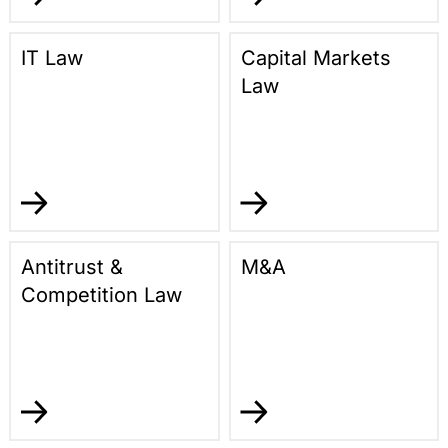
IT Law
Capital Markets
Law
Antitrust &
M&A
Competition Law