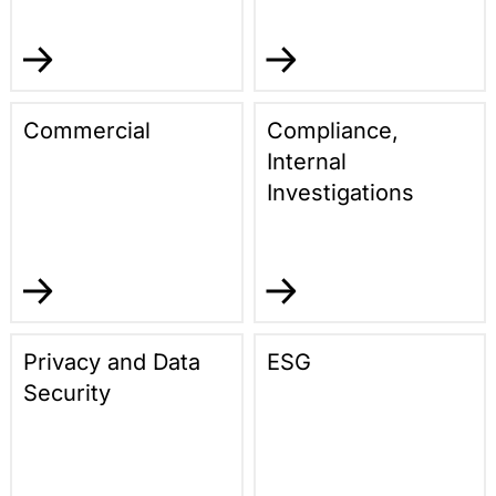
Commercial
Compliance,
Internal
Investigations
Privacy and Data
ESG
Security