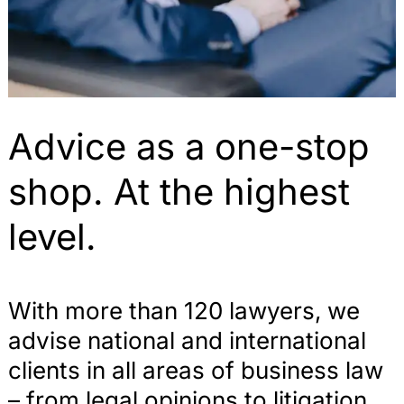
Advice as a one-stop
shop. At the highest
level.
With more than 120 lawyers, we
advise national and international
clients in all areas of business law
– from legal opinions to litigation.