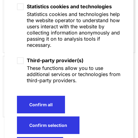
Statistics cookies and technologies
Insolvency Law
Statistics cookies and technologies help
the website operator to understand how
users interact with the website by
collecting information anonymously and
passing it on to analysis tools if
necessary.
Third-party provider(s)
Business Crime
These functions allow you to use
Law / White Collar
additional services or technologies from
Crime
third-party providers.
Confirm all
Confirm selection