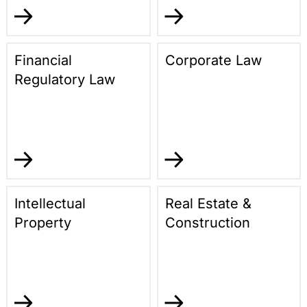
Financial
Corporate Law
Regulatory Law
Intellectual
Real Estate &
Property
Construction