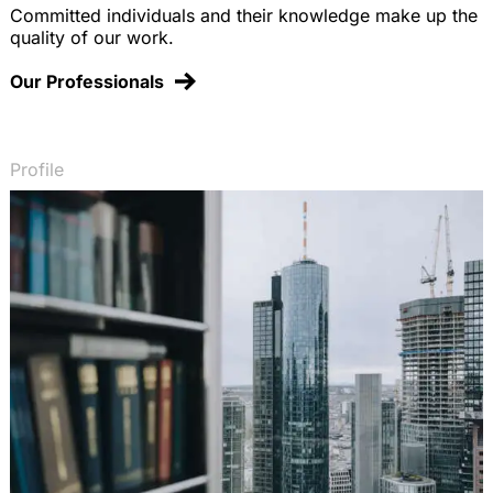
Committed individuals and their knowledge make up the
quality of our work.
Our Professionals
Profile