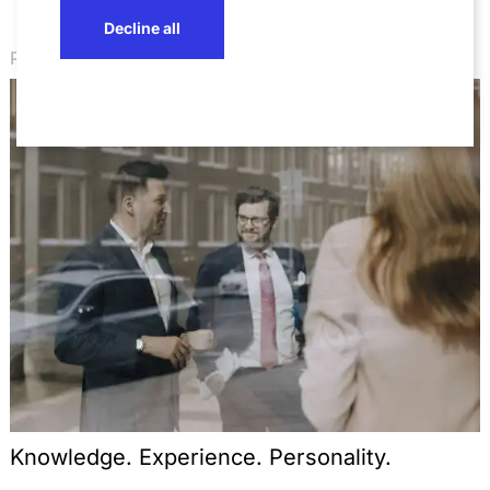
Decline all
Professionals
Knowledge. Experience. Personality.