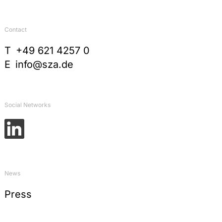
Contact
T
+49 621 4257 0
E
info@sza.de
Social Networks
News
Press