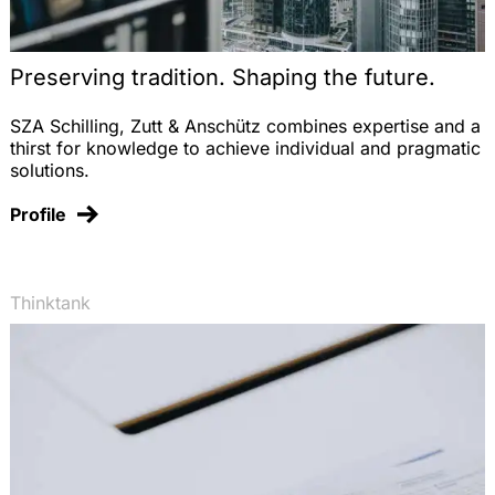
Preserving tradition. Shaping the future.
SZA Schilling, Zutt & Anschütz combines expertise and a
thirst for knowledge to achieve individual and pragmatic
solutions.
Profile
Thinktank