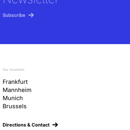
Subscribe
Our locations
Frankfurt
Mannheim
Munich
Brussels
Directions & Contact