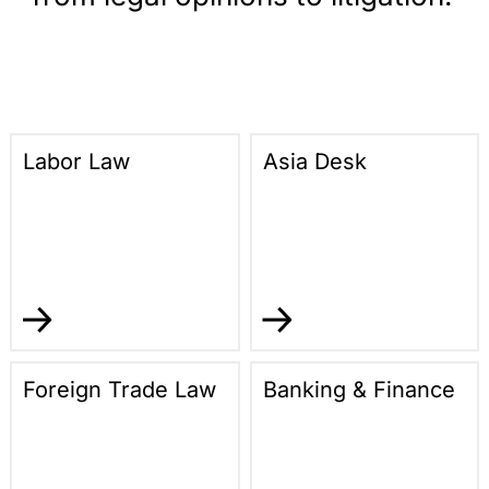
Labor Law
Asia Desk
Foreign Trade Law
Banking & Finance