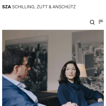
SZA
SCHILLING, ZUTT & ANSCHÜTZ