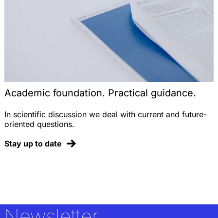
Academic foundation. Practical guidance.
In scientific discussion we deal with current and future-
oriented questions.
Stay up to date
Newsletter