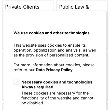
Private Clients
Public Law &
Regulation
We use cookies and other technologies.
This website uses cookies to enable its
operation, optimization and analysis, as well
as the provision of personalized content.
Litigation &
Artificial
Arbitration
Intelligence (AI)
For more information about cookies, please
refer to our
Data Privacy Policy
.
Law
Necessary cookies and technologies:
Always required
These cookies are necessary for the
functionality of the website and cannot
be disabled.
Restructuring &
Tax Law