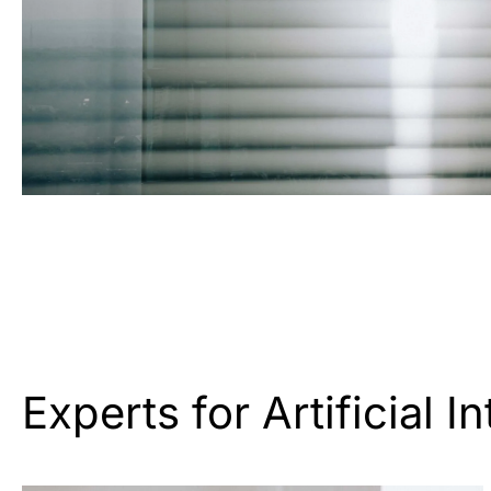
Experts for Artificial I