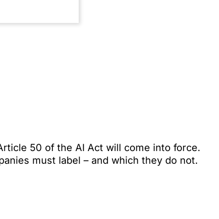
ticle 50 of the AI Act will come into force.
anies must label – and which they do not.