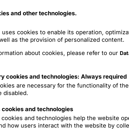
liance with legal requirements for the use of A
ies and other technologies.
compliance with the requirements of the EU AI 
erty: Protection of intellectual property in conn
 uses cookies to enable its operation, optimiza
s to training data and to AI work results
 well as the provision of personalized content.
Protection of personal data in the context of AI
ormation about cookies, please refer to our
Dat
Show more
y/safety: Ensuring compliance with new EU law r
presentation in corresponding disputes
y cookies and technologies: Always required
bitration: Representation in AI-related disputes
kies are necessary for the functionality of th
act drafting and resolution of liability cases r
 disabled.
dates (selection)
Individual and collective law aspects of the u
s cookies and technologies
s cookies and technologies help the website op
d how users interact with the website by colle
 publishing house C.H. Beck on the acquisition 