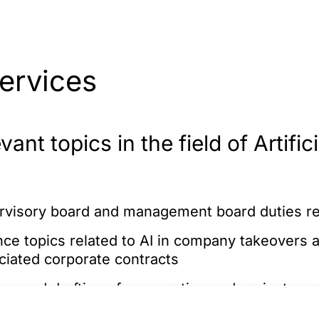
ervices
ant topics in the field of Artifici
rvisory board and management board duties reg
ce topics related to AI in company takeovers a
ociated corporate contracts
ion and drafting of cooperation and project ag