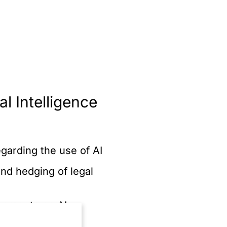
al Intelligence
arding the use of AI
nd hedging of legal
reements on AI