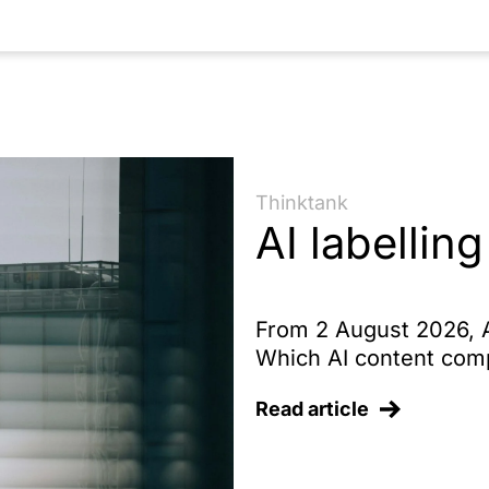
entation of AI providers
Thinktank
AI labelling
From 2 August 2026, Ar
Which AI content comp
Read article