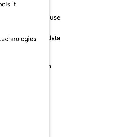
ols if
es related to the use
arning, including data
 technologies
ments and general
 an AI provider in
 field of media
&D Subsidies,
rs