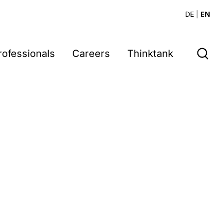
DE
|
EN
rofessionals
Careers
Thinktank