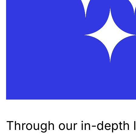
Through our in-depth le