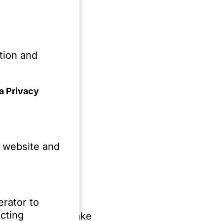
I in internal
Act
ection with AI,
tion and
a Privacy
equirements for AI
e website and
elated to the use of
se of AI in companies
erator to
cting
of a strategic stake