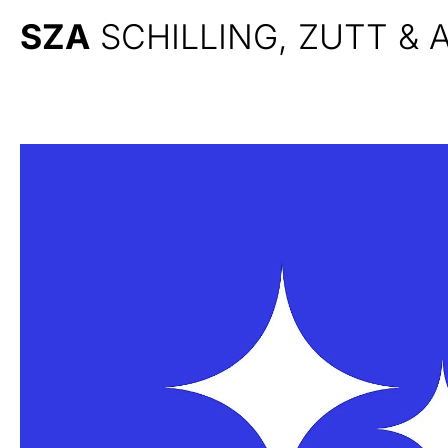
SZA
SCHILLING, ZUTT &