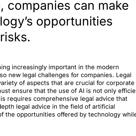
nce, companies can make
logy’s opportunities
risks.
coming increasingly important in the modern
so new legal challenges for companies. Legal
ariety of aspects that are crucial for corporate
t ensure that the use of AI is not only efficie
This requires comprehensive legal advice that
th legal advice in the field of artificial
f the opportunities offered by technology whil