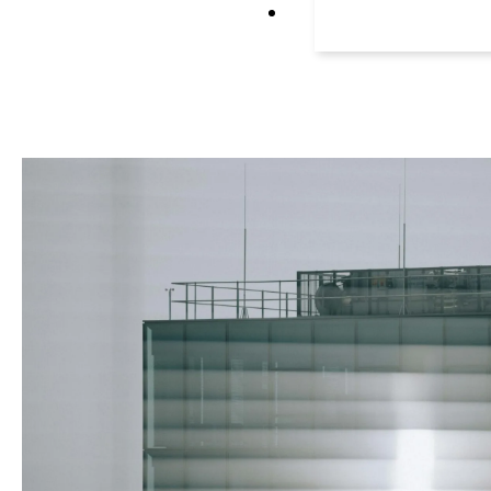
Litigation repres