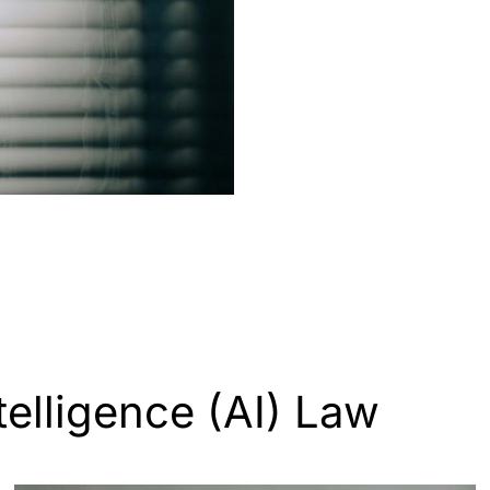
ntelligence (AI) Law