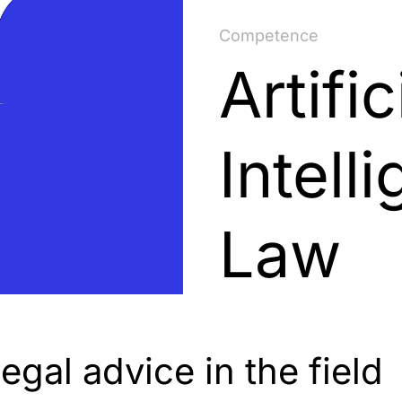
Competence
Artific
Intell
Law
gal advice in the field