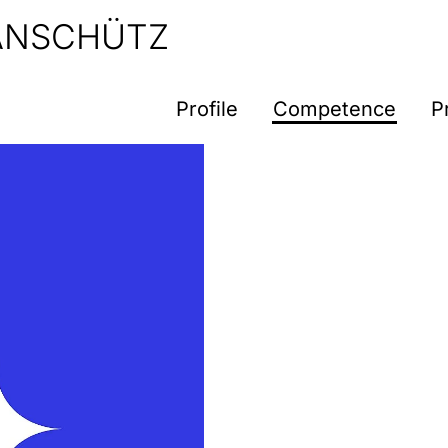
 ANSCHÜTZ
Profile
Competence
P