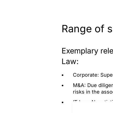
Range of s
Exemplary relev
Law:
Corporate: Supe
M&A: Due diligen
risks in the ass
IT Law: Negotiat
software