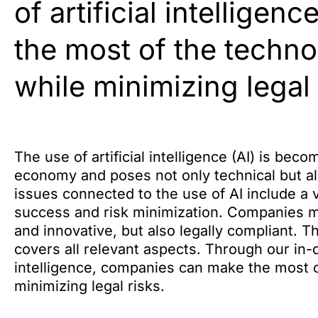
of artificial intellige
the most of the techno
while minimizing legal 
The use of artificial intelligence (AI) is be
economy and poses not only technical but al
issues connected to the use of AI include a v
success and risk minimization. Companies mus
and innovative, but also legally compliant. 
covers all relevant aspects. Through our in-dep
intelligence, companies can make the most o
minimizing legal risks.