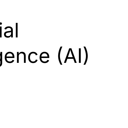
ial
igence (AI)