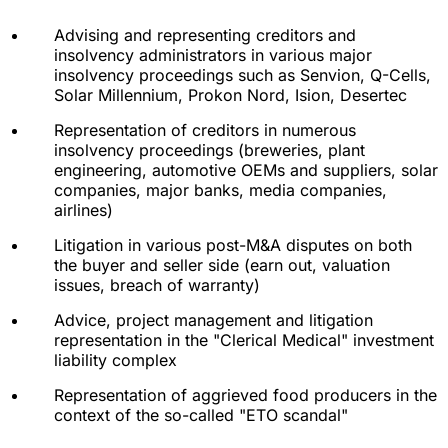
Advising and representing creditors and
insolvency administrators in various major
insolvency proceedings such as Senvion, Q-Cells,
Solar Millennium, Prokon Nord, Ision, Desertec
Representation of creditors in numerous
insolvency proceedings (breweries, plant
engineering, automotive OEMs and suppliers, solar
companies, major banks, media companies,
airlines)
Litigation in various post-M&A disputes on both
the buyer and seller side (earn out, valuation
issues, breach of warranty)
Advice, project management and litigation
representation in the "Clerical Medical" investment
liability complex
Representation of aggrieved food producers in the
context of the so-called "ETO scandal"