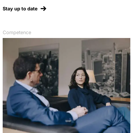
Stay up to date
Competence