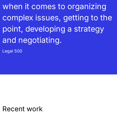
when it comes to organizing
complex issues, getting to the
point, developing a strategy
and negotiating.
Legal 500
Recent work