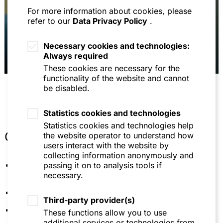
For more information about cookies, please
Avoidance of cover in the case of an indirect gift:
refer to our
Data Privacy Policy
.
Total settlement does not protect against
avoidance of the gift, DB 2016, p. 1064
Necessary cookies and technologies:
Managing director liability for payment
Always required
transactions on debit company accounts after
These cookies are necessary for the
insolvency maturity: evidentiary principles and
functionality of the website and cannot
liability requirements, NZI 2016, p. 723 et seq.
be disabled.
Service from lawyer to lawyer in party business - a
new liability trap? , AnwBl 2016, p. 893 et seq.
Statistics cookies and technologies
Contestability of instalment payments de lege lata
Statistics cookies and technologies help
and de lege ferenda - Are instalment payments
Other
the website operator to understand how
always subject to avoidance with intent pursuant
users interact with the website by
to section 133 InsO? NZI 2015, p. 832 et seq.
collecting information anonymously and
Lecturer at the Fresenius University of Applied
passing it on to analysis tools if
Arbitration clauses in partnership agreements:
Sciences in Munich
necessary.
Sonderfall Publikums-KG, BB 2014, p. 1091 et seq.
Member of the International Bar Association
Die Berücksichtigungsfähigkeit ausländischer
Third-party provider(s)
Anlagegenehmigungen - Max Planck Institute for
Member of the German Institution of Arbitration
These functions allow you to use
Comparative and International Private Law, Studien
additional services or technologies from