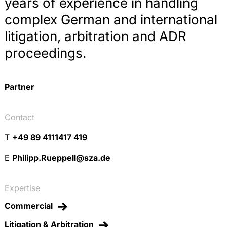
years of experience in handling
complex German and international
litigation, arbitration and ADR
proceedings.
Partner
Contact
T
+49 89 4111417 419
E
Philipp.Rueppell@sza.de
Expertise
Commercial
Litigation & Arbitration