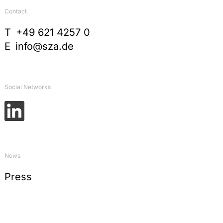
Contact
T
+49 621 4257 0
E
info@sza.de
Social Networks
News
Press