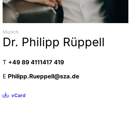
Munich
Dr. Philipp Rüppell
T
+49 89 4111417 419
E
Philipp.Rueppell@sza.de
vCard