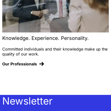
Knowledge. Experience. Personality.
Committed individuals and their knowledge make up the
quality of our work.
Our Professionals
Newsletter