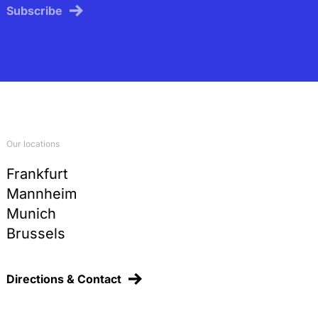
Subscribe
Our locations
Frankfurt
Mannheim
Munich
Brussels
Directions & Contact