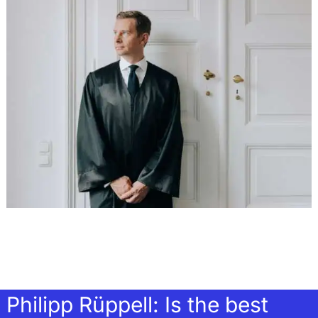
Philipp Rüppell: Is the best