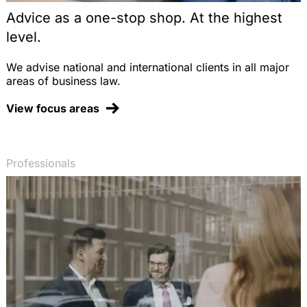
Advice as a one-stop shop. At the highest
level.
We advise national and international clients in all major
areas of business law.
View focus areas
Professionals