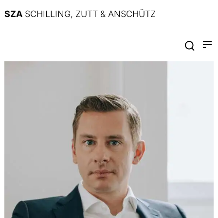
SZA
SCHILLING, ZUTT & ANSCHÜTZ