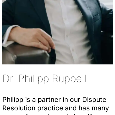
Dr. Philipp Rüppell
Philipp is a partner in our Dispute
Resolution practice and has many