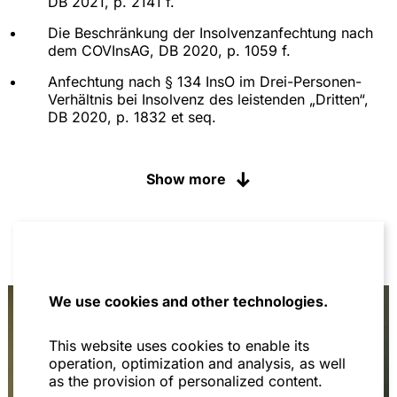
DB 2021, p. 2141 f.
investor in a company in need of restructuring
Die Beschränkung der Insolvenzanfechtung nach
Advising and representing a clinic operation in
dem COVInsAG, DB 2020, p. 1059 f.
connection with medical cooperations, corporate
and contractual law issues and in civil proceedings
Anfechtung nach § 134 InsO im Drei-Personen-
Verhältnis bei Insolvenz des leistenden „Dritten“,
Permanent advice to medium-sized, owner-
DB 2020, p. 1832 et seq.
managed companies on corporate, contractual
and insolvency law issues
Invalidity of supervisory board resolutions:
Executive Board Appointment and Conclusion of
Show more
Advisory Agreements, DB 2017, p. 896 f.
Intentional avoidance in the case of instalment
payment settlement, acknowledgement judgment
and compulsory enforcement, DB 2017, 2858 et
seq.
We use cookies and other technologies.
Dismissal and termination of a (shareholder)
managing director for cause, BB 2016, p. 645 et
seq.
This website uses cookies to enable its
operation, optimization and analysis, as well
Exclusion of a GmbH shareholder for good cause,
as the provision of personalized content.
BB 2016, p. 1026 et seq.