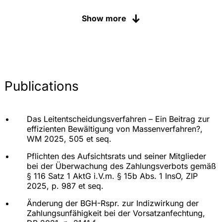
Shareholder disputes, succession and inheritance
disputes in German noble houses and family
Show more
businesses
Processes for various banks and savings banks in
Germany
Ongoing representation and advice to the
companies of a leading global automotive group
Publications
in matters of product liability, insolvency and
contract law (litigation, expert opinions,
organisational and litigation tactical advice)
Das Leitentscheidungsverfahren – Ein Beitrag zur
Advice, project management and legal
effizienten Bewältigung von Massenverfahren?,
representation of a car manufacturer in the "diesel
WM 2025, 505 et seq.
emissions complex", proceedings in Germany;
class actions in the Netherlands; disputes with
Pflichten des Aufsichtsrats und seiner Mitglieder
authorised dealers
bei der Überwachung des Zahlungsverbots gemäß
§ 116 Satz 1 AktG i.V.m. § 15b Abs. 1 InsO, ZIP
Advice, project management and litigation
2025, p. 987 et seq.
representation of a manufacturer of motorhomes
(and its dealers) in the "diesel-emissions complex
Änderung der BGH-Rspr. zur Indizwirkung der
Zahlungsunfähigkeit bei der Vorsatzanfechtung,
Representation of a lender in a lawsuit against an