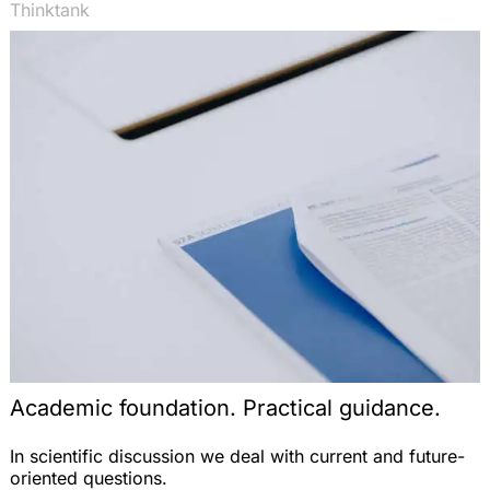
Thinktank
Academic foundation. Practical guidance.
In scientific discussion we deal with current and future-
oriented questions.