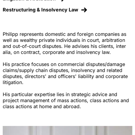
Restructuring & Insolvency Law
Philipp represents domestic and foreign companies as
well as wealthy private individuals in court, arbitration
and out-of-court disputes. He advises his clients, inter
alia, on contract, corporate and insolvency law.
His practice focuses on commercial disputes/damage
claims/supply chain disputes, insolvency and related
disputes, directors' and officers' liability and corporate
litigation.
His particular expertise lies in strategic advice and
project management of mass actions, class actions and
class actions at home and abroad.