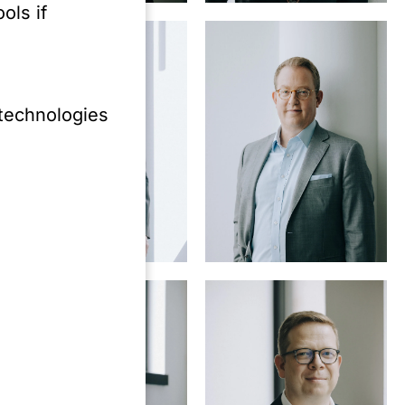
ols if
 technologies