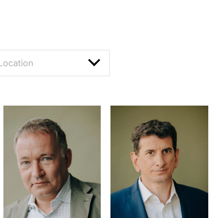
Location
eset filter
annheim
rankfurt
unich
russels