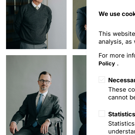
We use cook
This website
analysis, as
For more inf
.
Policy
Necessar
These coo
cannot be
Statistic
Statistic
understan
Prof. Dr. Ben