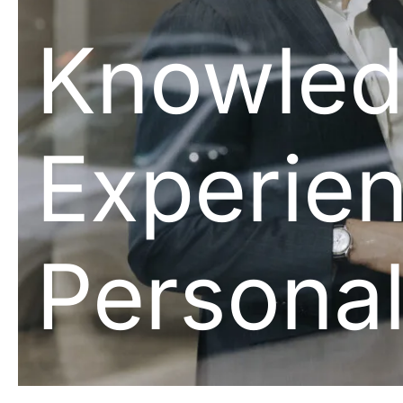
Knowled
Experien
Personal