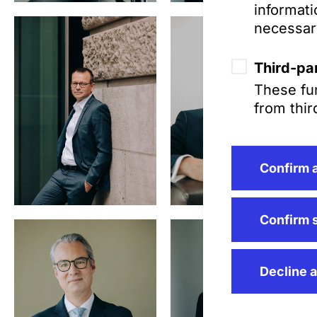
informati
Steinbrück,
necessar
MJur (Oxford)
Third-par
These fun
from thir
Confirm a
Dr. Christoph
Allmendinger,
Confirm 
LL.M. (LSE)
Decline a