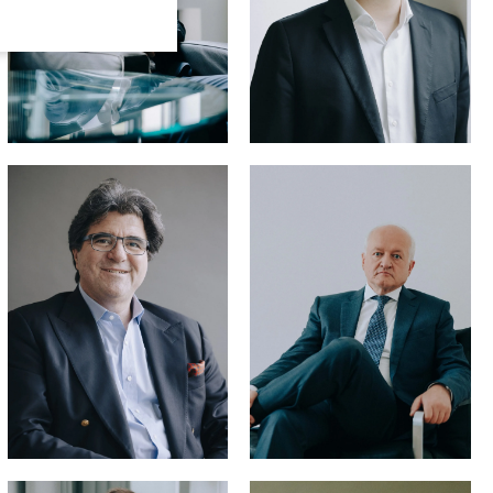
Hans-Joachim
Hellmann,