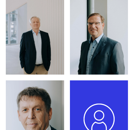
Silvio Cappellari,
LL.M.
(Columbia)