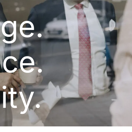
ge.
ce.
ity.