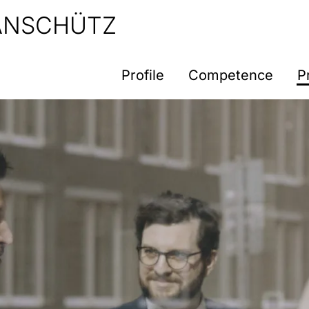
 ANSCHÜTZ
Profile
Competence
P