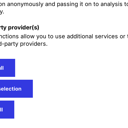
Gross‑Langenho
on anonymously and passing it on to analysis to
ff,
y.
LL.M. (Yale)
ty provider(s)
ctions allow you to use additional services or
d-party providers.
ll
selection
ll