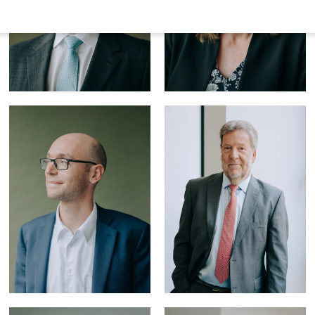
Dr. Dietmar
Schulz,
LL.M.
(Edinburgh)