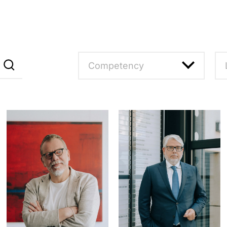
Competency
Reset filter
R
Compliance, Internal
M
Investigations
F
Corporate Law
M
M&A
B
Private Clients