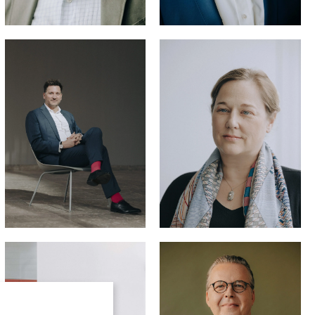
Katharina
Steinbrück,
LL.M. (U.C. Lan)