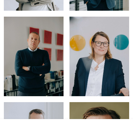
Litigation & Arbitration
Tax Law
Privacy and Data Security
Intellectual Property
IT Law
Banking & Finance
Restructuring &
Insolvency Law
Foreign Trade Law
ESG
Capital Markets Law