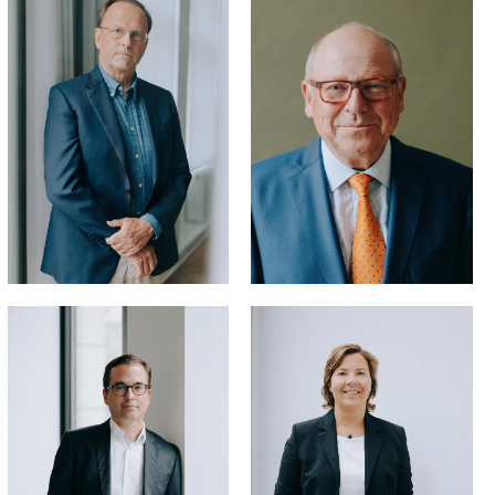
LL.M.