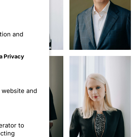
tion and
Marc-Philippe
Dr. Oliver
Hornung,
Schröder,
a Privacy
MBA
LL.M. (NYU)
e website and
erator to
cting