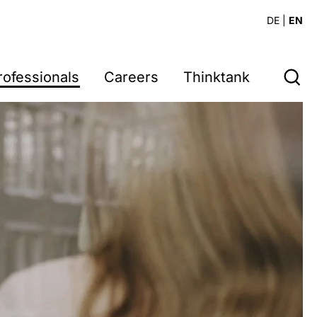
DE
|
EN
rofessionals
Careers
Thinktank