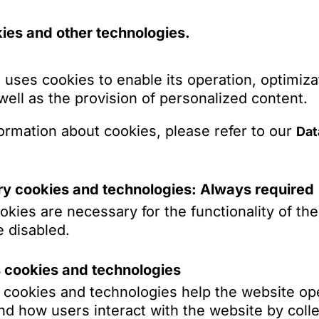
ies and other technologies.
Labor Law
Commercial
 uses cookies to enable its operation, optimiza
 well as the provision of personalized content.
Public Law & Regulation
ormation about cookies, please refer to our
Dat
Asia Desk
Business Crime Law /
White Collar Crime
y cookies and technologies: Always required
kies are necessary for the functionality of th
Real Estate &
 disabled.
Construction
Antitrust & Competition
s cookies and technologies
Law
s cookies and technologies help the website op
Dr. Martin
d how users interact with the website by colle
Financial Regulatory Law