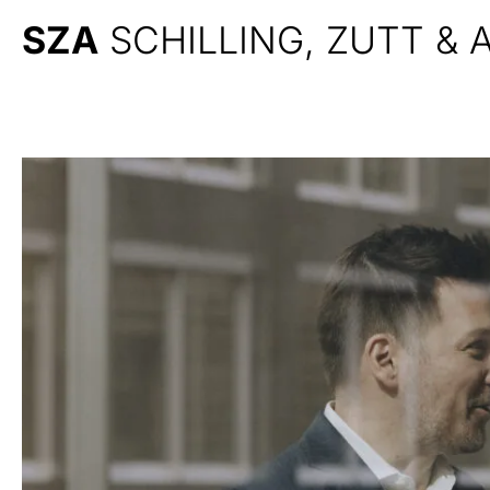
SZA
SCHILLING, ZUTT &