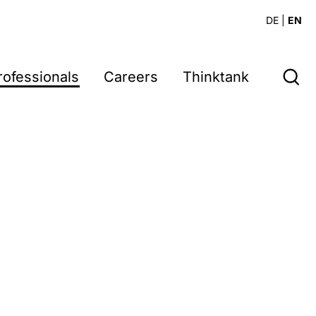
DE
|
EN
rofessionals
Careers
Thinktank