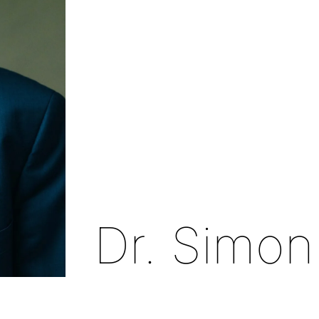
Dr. Simon