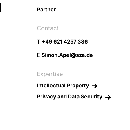
l
Partner
Contact
T
+49 621 4257 386
E
Simon.Apel@sza.de
Expertise
Intellectual Property
Privacy and Data Security