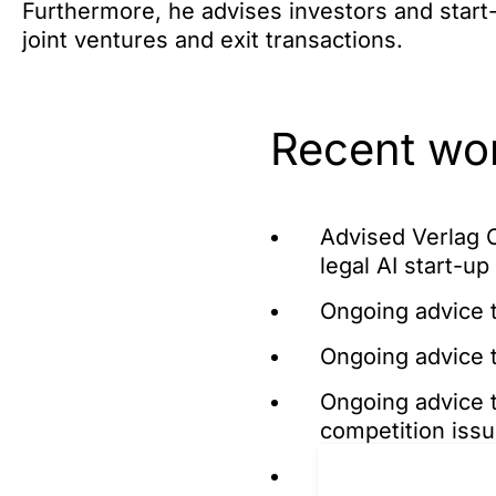
Furthermore, he advises investors and start-
joint ventures and exit transactions.
Recent wo
Advised Verlag C
legal AI start-u
Ongoing advice t
Ongoing advice 
Ongoing advice t
competition issue
Ongoing advice t