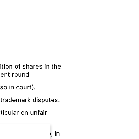
tion of shares in the
ment round
so in court).
 trademark disputes.
icular on unfair
ufacturing group, in