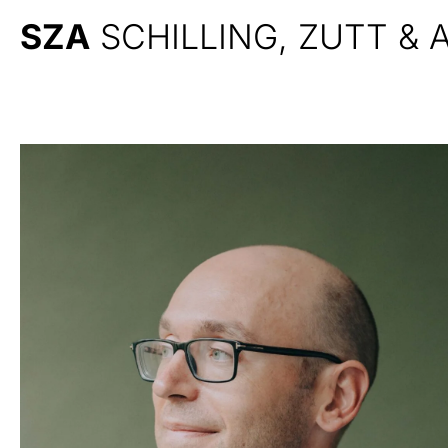
SZA
SCHILLING, ZUTT &