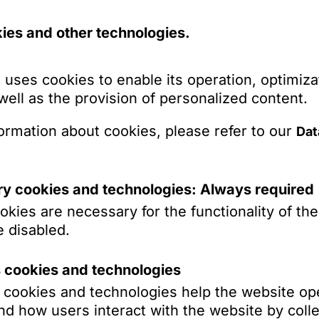
 area of distribution agreements.
ies and other technologies.
to companies of a German agricultural machine
censing issues in the software sector and on dat
Show more
 uses cookies to enable its operation, optimiza
to a US media provider on German law issues i
 well as the provision of personalized content.
se pending in the USA.
ormation about cookies, please refer to our
Dat
o a Chinese electronics manufacturer on unfai
issues.
ns
to companies of a Korean electronics manufact
y cookies and technologies: Always required
ourt) and data protection law issues.
kies are necessary for the functionality of th
 a startup in the field of AI-based data analysi
 disabled.
ierung und Zwangsvollstreckung, in: Thomas Rie
ents, data protection and financing rounds.
nd Zivilverfahren, 2. Aufl., De Gruyter, Berlin 
s cookies and technologies
rrmann)
o a start-up in the area of commodity tracking
s cookies and technologies help the website op
icular with respect to license agreements.
Models, Verbatim Memorization und das Urheberr
d how users interact with the website by colle