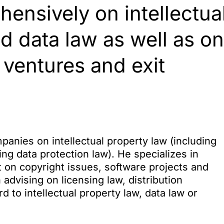
ensively on intellectua
nd data law as well as on
 ventures and exit
panies on intellectual property law (including
ing data protection law). He specializes in
t on copyright issues, software projects and
 advising on licensing law, distribution
to intellectual property law, data law or