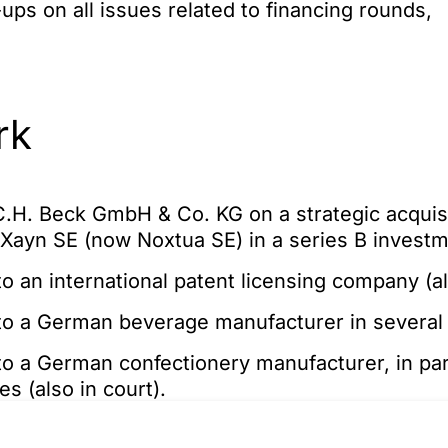
ups on all issues related to financing rounds,
rk
.H. Beck GmbH & Co. KG on a strategic acquisi
p Xayn SE (now Noxtua SE) in a series B invest
o an international patent licensing company (al
to a German beverage manufacturer in several
o a German confectionery manufacturer, in part
s (also in court).
o companies of an international packaging man