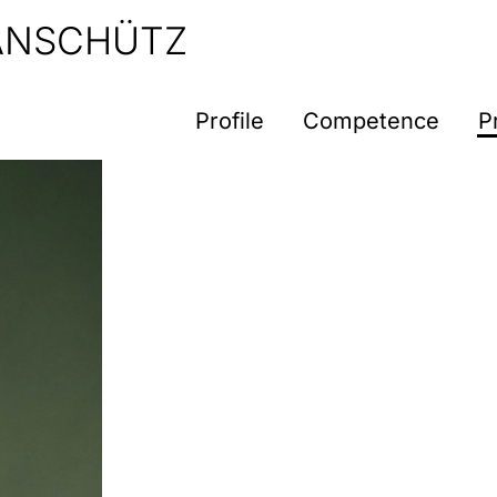
 ANSCHÜTZ
Profile
Competence
P