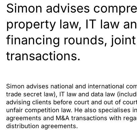
Simon advises compreh
property law, IT law a
financing rounds, joint
transactions.
Simon advises national and international com
trade secret law), IT law and data law (includ
advising clients before court and out of cour
unfair competition law. He also specialises in
agreements and M&A transactions with regard 
distribution agreements.