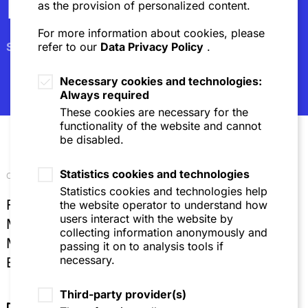
Newsletter
as the provision of personalized content.
For more information about cookies, please
Subscribe
refer to our
Data Privacy Policy
.
Necessary cookies and technologies:
Always required
These cookies are necessary for the
functionality of the website and cannot
be disabled.
Statistics cookies and technologies
Our locations
Statistics cookies and technologies help
Frankfurt
the website operator to understand how
users interact with the website by
Mannheim
collecting information anonymously and
Munich
passing it on to analysis tools if
necessary.
Brussels
Third-party provider(s)
Directions & Contact