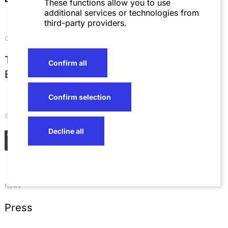
These functions allow you to use
additional services or technologies from
third-party providers.
Contact
T
+49 621 4257 0
Confirm all
E
info@sza.de
Confirm selection
Social Networks
Decline all
News
Press