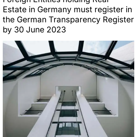
Advising emodrom in the context of the
Estate in Germany must register in
establishment of an automotive Experience Center
for Porsche at the Hockenheimring racetrack
the German Transparency Register
by 30 June 2023