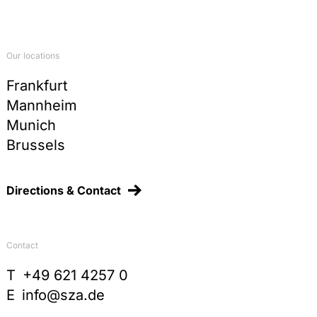
Our locations
Frankfurt
Mannheim
Munich
Brussels
Directions & Contact
Contact
T
+49 621 4257 0
E
info@sza.de