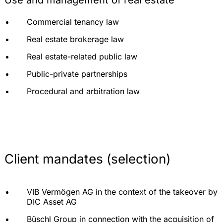
Use and management of real estate
Advising on the consequences of obstruction and
Commercial tenancy law
extension of construction time
Real estate brokerage law
Preparation and monitoring of acceptances
Real estate-related public law
Warranty management
Public-private partnerships
Advising in liability and crisis situations in
construction
Procedural and arbitration law
Representation before courts and arbitration
tribunals
Accompanying of out-of-court mediation and
reconciliation proceedings
Client mandates (selection)
VIB Vermögen AG in the context of the takeover by
DIC Asset AG
Büschl Group in connection with the acquisition of