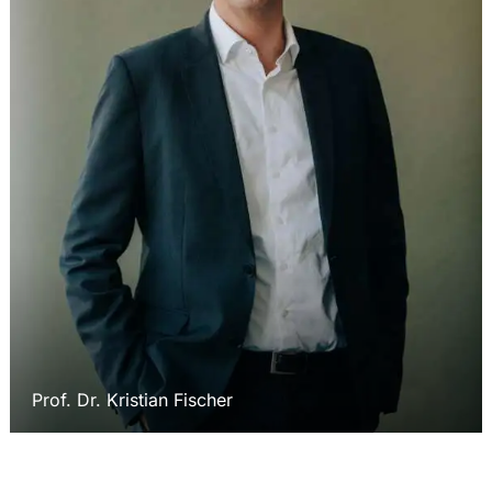
Prof. Dr. Kristian Fischer