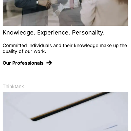
Knowledge. Experience. Personality.
Committed individuals and their knowledge make up the
quality of our work.
Our Professionals
Thinktank