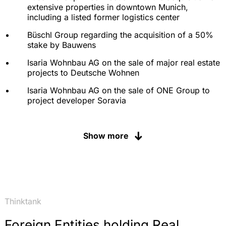
extensive properties in downtown Munich,
including a listed former logistics center
Büschl Group regarding the acquisition of a 50%
stake by Bauwens
Isaria Wohnbau AG on the sale of major real estate
projects to Deutsche Wohnen
Isaria Wohnbau AG on the sale of ONE Group to
project developer Soravia
IBI Group, Toronto, in the acquisition and
development and disposition of a 1,300-apartment
Show more
development; including the implementation of
cross-country tax planning
Advising ZUG Invest in the acquisition of the
Galileo real estate development in Munich as well
as the follow-on sale to an Austrian consortium
Thinktank
Neo Capital on the mezzanine financing of a high-
rise project in Frankfurt am Main
Foreign Entities holding Real