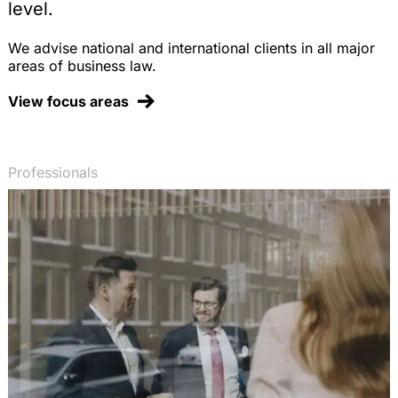
level.
We advise national and international clients in all major
areas of business law.
View focus areas
Professionals