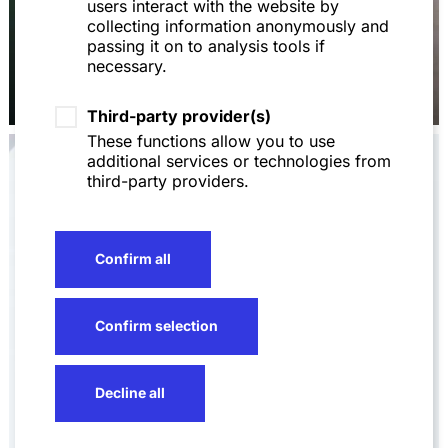
users interact with the website by
collecting information anonymously and
passing it on to analysis tools if
necessary.
Dr. Christoph Allmendinger,
LL.M. (LSE)
Third-party provider(s)
These functions allow you to use
additional services or technologies from
third-party providers.
Confirm all
Confirm selection
Decline all