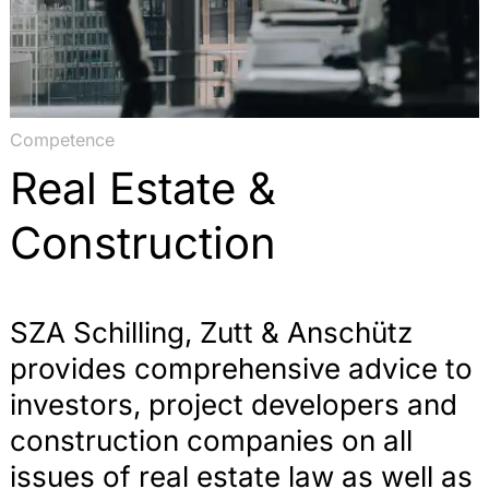
Competence
Real Estate &
Construction
SZA Schilling, Zutt & Anschütz
provides comprehensive advice to
investors, project developers and
construction companies on all
issues of real estate law as well as