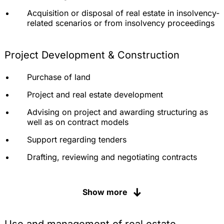
Acquisition or disposal of real estate in insolvency-
related scenarios or from insolvency proceedings
Project Development & Construction
Purchase of land
Project and real estate development
Advising on project and awarding structuring as
well as on contract models
Support regarding tenders
Drafting, reviewing and negotiating contracts
Legal advice during construction
Show more
Assertion or defense of claims for defects (claim
management)
Review or justification of addenda