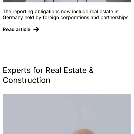
The reporting obligations now include real estate in
Germany held by foreign corporations and partnerships.
Read article
Experts for Real Estate &
Construction