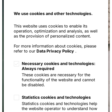
We use cookies and other technologies.
This website uses cookies to enable its
operation, optimization and analysis, as well
as the provision of personalized content.
For more information about cookies, please
refer to our
Data Privacy Policy
.
Necessary cookies and technologies:
Always required
These cookies are necessary for the
functionality of the website and cannot
be disabled.
Statistics cookies and technologies
Statistics cookies and technologies help
the website operator to understand how