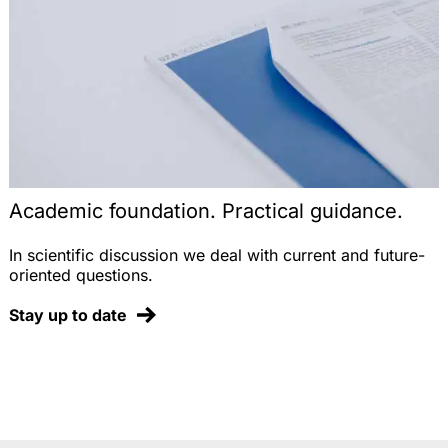
Academic foundation. Practical guidance.
In scientific discussion we deal with current and future-
oriented questions.
Stay up to date