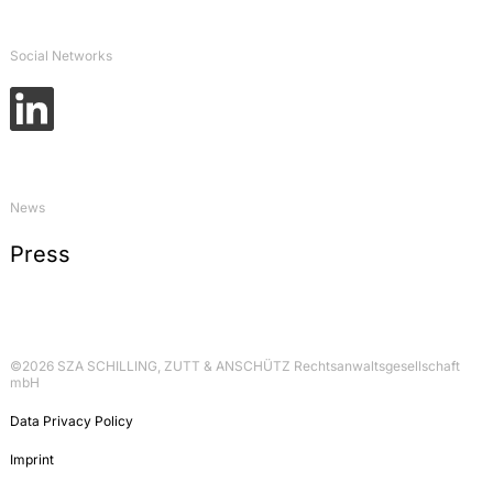
Social Networks
News
Press
©2026 SZA SCHILLING, ZUTT & ANSCHÜTZ Rechtsanwaltsgesellschaft
mbH
Data Privacy Policy
Imprint