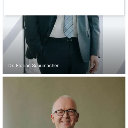
Dr. Florian Schumacher