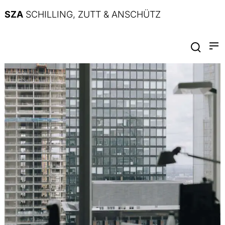
SZA
SCHILLING, ZUTT & ANSCHÜTZ