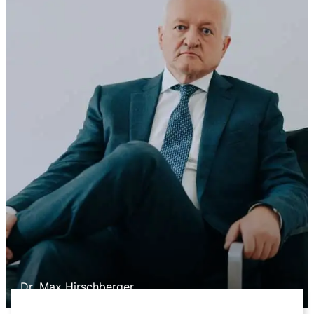
Dr. Max Hirschberger