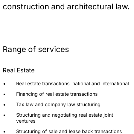
construction and architectural law.
Range of services
Real Estate
Real estate transactions, national and international
Financing of real estate transactions
Tax law and company law structuring
Structuring and negotiating real estate joint
ventures
Structuring of sale and lease back transactions