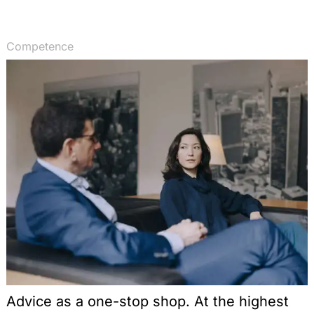
Competence
Advice as a one-stop shop. At the highest