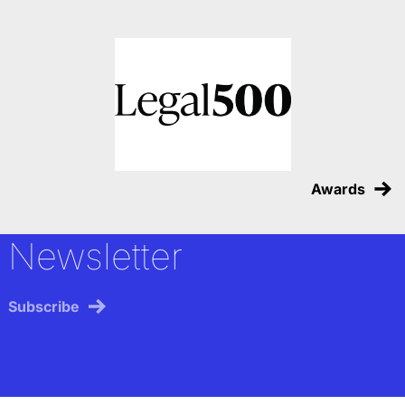
Awards
Newsletter
Subscribe