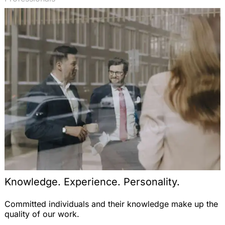
Knowledge. Experience. Personality.
Committed individuals and their knowledge make up the
quality of our work.