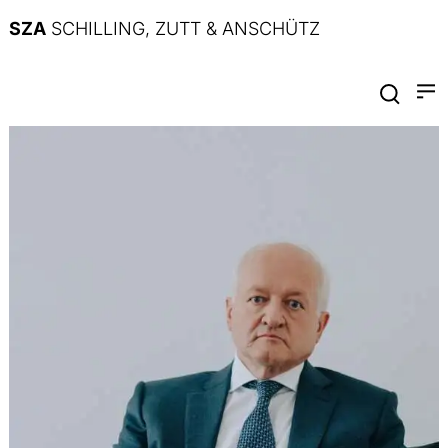
SZA
SCHILLING, ZUTT & ANSCHÜTZ