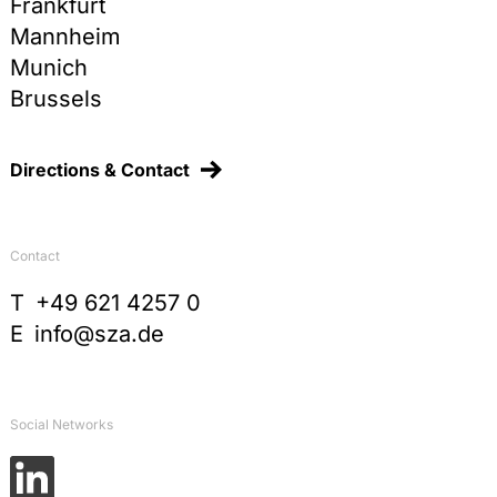
Frankfurt
Mannheim
Munich
Brussels
Directions & Contact
Contact
T
+49 621 4257 0
E
info@sza.de
Social Networks