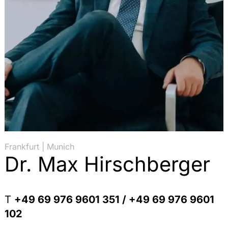
Frankfurt | Munich
Dr. Max Hirschberger
T
+49 69 976 9601 351 / +49 69 976 9601
102