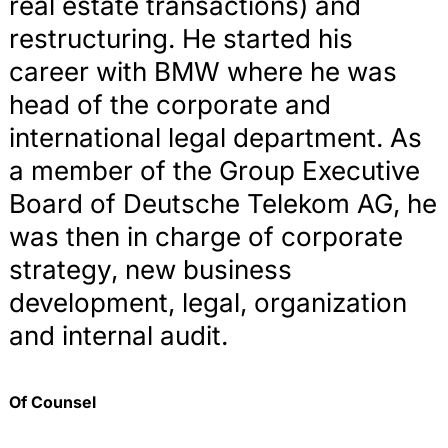
real estate transactions) and
restructuring. He started his
career with BMW where he was
head of the corporate and
international legal department. As
a member of the Group Executive
Board of Deutsche Telekom AG, he
was then in charge of corporate
strategy, new business
development, legal, organization
and internal audit.
Of Counsel