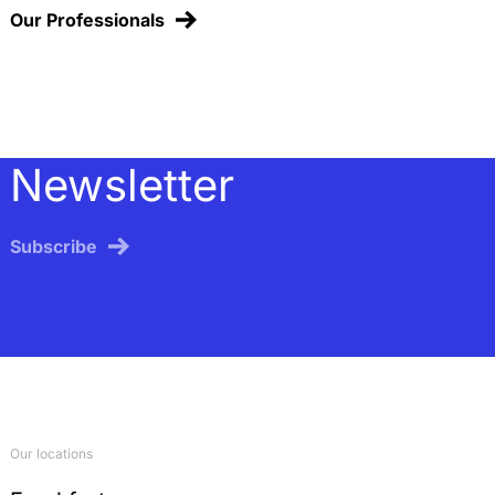
Our Professionals
Newsletter
Subscribe
Our locations