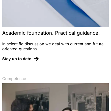
Academic foundation. Practical guidance.
In scientific discussion we deal with current and future-
oriented questions.
Stay up to date
Competence