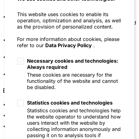
Advising a family group of a German food
organisation (1997-2002)
manufacturer on the reorganization of the
This website uses cookies to enable its
shareholder structure
Lecturer at the law school of the University of
operation, optimization and analysis, as well
Regensburg concerning corporate acquisitions and
as the provision of personalized content.
Advising the shareholders of a company in the
international transactions
hydraulics industry on the sale to a strategic
For more information about cookies, please
investor
Member of the German-American Lawyers'
refer to our
Data Privacy Policy
.
Association
Advising a Chinese private equity investor on the
acquisition of a company in the cosmetics industry
Member of the German-Argentinean Lawyers'
Necessary cookies and technologies:
Association
Always required
Advising a German company in the building
materials industry on the acquisition of a company
Member of the International Bar Association (IBA)
These cookies are necessary for the
in Georgia
functionality of the website and cannot
be disabled.
Education
Advising Novabase, SGPS S.A. on the
restructuring of its German business activities and
Statistics cookies and technologies
the sale of several business units
Universität Regensburg (Dr. iur.)
Statistics cookies and technologies help
Advising the Mexican family office Tresalia Capital
Université de Lausanne
the website operator to understand how
S.A. de C.V. on the acquisition and subsequent
users interact with the website by
University of Michigan, Law School Ann Arbor,
sale of Artega Automobil GmbH & Co KG
collecting information anonymously and
1987 LL.M.
passing it on to analysis tools if
Advising Varta Microbattery on a reorganization