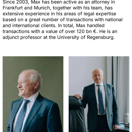
Since 2003, Max has been active as an attorney in
Frankfurt and Munich, together with his team, has
extensive experience in his areas of legal expertise
based on a great number of transactions with national
and international clients. In total, Max handled
transactions with a value of over 120 bn €. He is an
adjunct professor at the University of Regensburg.