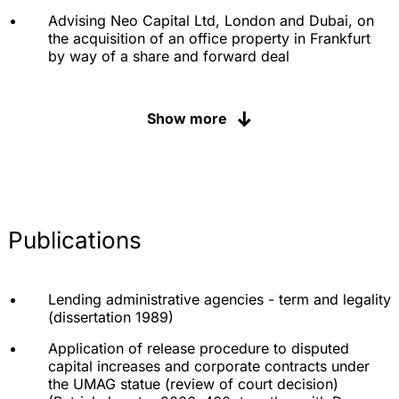
Advising Neo Capital Ltd, London and Dubai, on
the acquisition of an office property in Frankfurt
by way of a share and forward deal
Advising Fraport AG Frankfurt Airport Services
Worldwide on the sale of its investment in
Show more
Hannover-Langenhagen Airport
Advising a consortium of investors from the Gulf
States on the mezzanine financing of a high-rise
project in Frankfurt
Advising Zug Invest GmbH on the acquisition,
Publications
financing and sale of the multi-tenant project
"Galileo" at TUM Munich
Advising an SDAX company on the sale of a
Lending administrative agencies - term and legality
former research center and repayment of the
(dissertation 1989)
financing
Application of release procedure to disputed
Advising Monsanto on questions of German law
capital increases and corporate contracts under
during the takeover by Bayer AG
the UMAG statue (review of court decision)