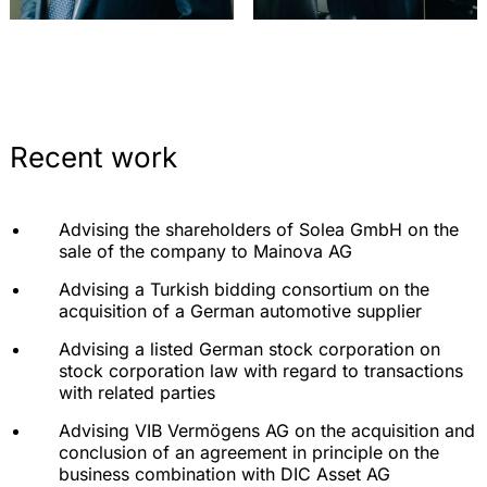
Recent work
Advising the shareholders of Solea GmbH on the
sale of the company to Mainova AG
Advising a Turkish bidding consortium on the
acquisition of a German automotive supplier
Advising a listed German stock corporation on
stock corporation law with regard to transactions
with related parties
Advising VIB Vermögens AG on the acquisition and
conclusion of an agreement in principle on the
business combination with DIC Asset AG