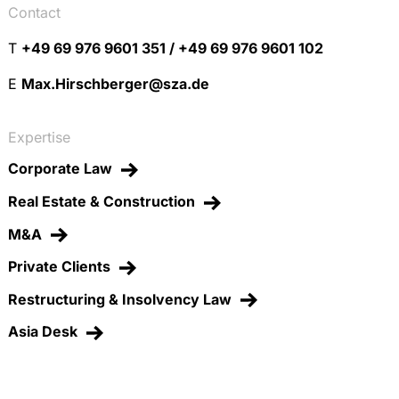
Contact
T
+49 69 976 9601 351 / +49 69 976 9601 102
E
Max.Hirschberger@sza.de
Expertise
Corporate Law
Real Estate & Construction
M&A
Private Clients
Restructuring & Insolvency Law
Asia Desk