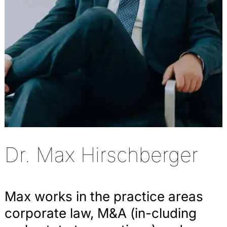
Dr. Max Hirschberger
Max works in the practice areas
corporate law, M&A (in-cluding