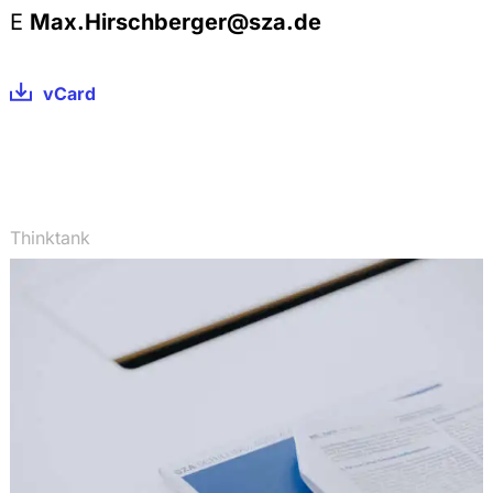
E
Max.Hirschberger@sza.de
vCard
Thinktank