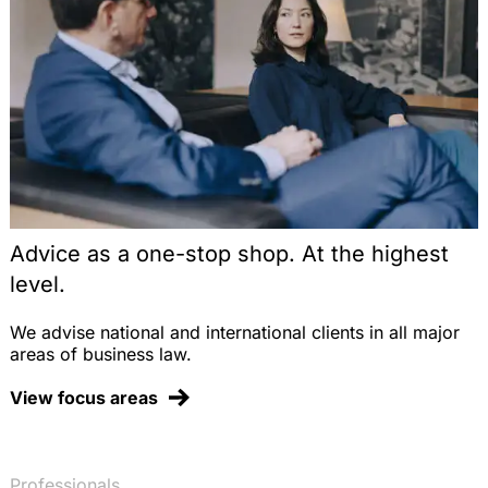
Advice as a one-stop shop. At the highest
level.
We advise national and international clients in all major
areas of business law.
View focus areas
Professionals