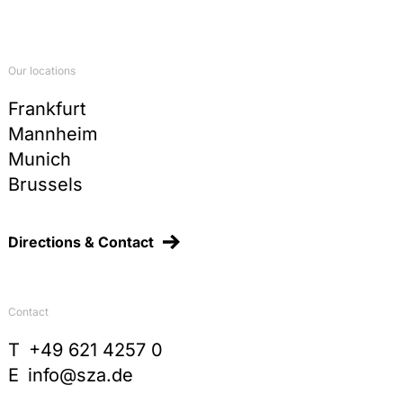
Kommunale Verpackungssteuer und
Widerspruchsfreiheit der Rechtsordnung, JuS
1998, 1096-1100
Commentary on §§ 78-87 TKG, in:
Our locations
Arndt/Fetzer/Scherer/Graulich,
Telekommunikationsgesetz, 2nd ed., 2015, p. 69
Frankfurt
Mannheim
Sonderabgaben, Ausgleichsabgaben und
Vorteilsabschöpfungsabgaben im Spiegel der
Munich
Judikatur des Bundesverfassungsgerichts, in
Brussels
Festschrift Schenke, 2011, p. 147-166
Die gemeinsame Nutzung von Prüfdaten, in:
Hendler/Marburger/Reiff/Schröder, Neues
Directions & Contact
europäisches Chemikalienrecht, UTR 96, 2008, p.
165-185
Quangos – An unknown species in German Public
Contact
Law? German report on the rule-making power of
independent administrative agencies, in: Recent
T
+49 621 4257 0
Trends in German and European Constitutional
E
info@sza.de
Law, 2006, p. 153-177