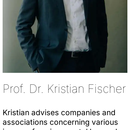
Prof. Dr. Kristian Fischer
Kristian advises companies and
associations concerning various