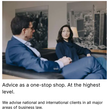
Unternehmen? Eine rechtliche Analyse auf der
Schnittstelle von Beamten- und Kommunalrecht,
VBlBW 2004, 324-330 (with J. Grittmann)
Note on the Judgment of the ECJ, EuZW 2004,
530 (on the parallel import of pharmaceuticals
with respect to the free movement of goods within
the EU), EuZW 2004, 531-533
Vergabefremde Zwecke im öffentlichen
Auftragswesen: Zulässigkeit nach Europäischem
Gemeinschaftsrecht, EuZW 2004, 492-496
Note on the Judgment of the ECJ, EWS 2004, 232
(on direct effects of a directive of the EU), EWS
2004, 236-238 (with Dr. T. Fetzer)
Die Auswirkungen des Emissionshandels auf den
Schienenverkehr und die Erzeugung von
Advice as a one-stop shop. At the highest
Bahnstrom, Energiewirtschaftliche Tagesfragen
level.
2004, 184-188 (with Prof. Dr. H.-W. Arndt and T.
Jung)
We advise national and international clients in all major
Zulässigkeit einer europäischen
areas of business law.