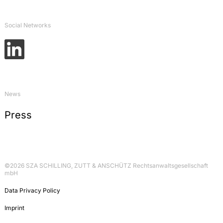
Öffentlich-rechtliche Probleme einer
Schiffshavarie: Zur Verantwortung für
Gewässerverunreinigungen, in: Schriftenreihe des
Social Networks
Instituts für Binnenschifffahrtsrecht, volume 6 –
Rechtsprobleme bei der Havarie von
Binnenschiffen, 2006, p. 27-43
Commentary on Art. 71 GG, in:
Dolzer/Vogel/Graßhof, Bonner Kommentar
(Grundgesetz), 2005, p. 84
News
Commentary on § 17 GenTG, in:
Press
Eberbach/Lange/Ronellenfitsch, Recht der
Gentechnik und Biomedizin, 2004, p. 27
©2026 SZA SCHILLING, ZUTT & ANSCHÜTZ Rechtsanwaltsgesellschaft
mbH
Data Privacy Policy
Imprint