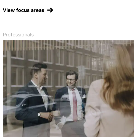
Chemikalienagentur mit
Entscheidungsbefugnissen, EurUP 2003, 50-58
View focus areas
(with Dr. T. Fetzer)
Early actions beim Klimaschutz: Zur Anerkennung
von Vorleistungen beim Emissionshandel,
Professionals
Energiewirtschaftliche Tagesfragen 2003, 704-708
(with Prof. Dr. H.-W. Arndt)
Erlaubt das WTO-Vergaberecht die Verfolgung
politischer Ziele im öffentlichen Auftragswesen?,
RIW 2003, 347-352
Verstößt die deutsche Altfahrzeug-Verordnung
gegen Europäisches Gemeinschaftsrecht? Ein
Lehrstück zur Bindungswirkung von EG-
Umweltschutzrichtlinien, NVwZ 2003, 321-323
Öffentliche Vermeidung und Sanierung von
Umweltschäden statt privatrechtlicher
Umwelthaftung? Neue Tendenzen in der
europäischen Umweltpolitik, RIW 2002, 814-822
(with Dr. J. Fluck)