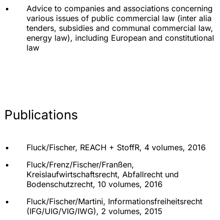
Advice to companies and associations concerning
various issues of public commercial law (inter alia
tenders, subsidies and communal commercial law,
energy law), including European and constitutional
law
Publications
Fluck/Fischer, REACH + StoffR, 4 volumes, 2016
Fluck/Frenz/Fischer/Franßen,
Kreislaufwirtschaftsrecht, Abfallrecht und
Bodenschutzrecht, 10 volumes, 2016
Fluck/Fischer/Martini, Informationsfreiheitsrecht
(IFG/UIG/VIG/IWG), 2 volumes, 2015