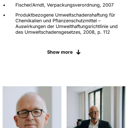
Fischer/Arndt, Verpackungsverordnung, 2007
Produktbezogene Umweltschadenshaftung für
Chemikalien und Pflanzenschutzmittel –
Auswirkungen der Umwelthaftungsrichtlinie und
des Umweltschadensgesetzes, 2008, p. 112
Die Erteilung einer
Verkehrsfähigkeitsbescheinigung beim
Show more
Parallelimport von Pflanzenschutzmitteln, 2006, p.
117
Verbraucherschutz im Chemikalienrecht –
Managementoptionen im Rahmen der geplanten
REACH-VO, 2005, p. 120
"Stand von Wissenschaft und Technik" im
Pflanzenschutzrecht – Deutsche und europäische
Aspekte im Zulassungsverfahren für
Pflanzenschutzmittel, 2004, p. 130
Die Zweit- und Parallelanmeldung im
Chemikalienrecht: gesetzliche Regelungen,