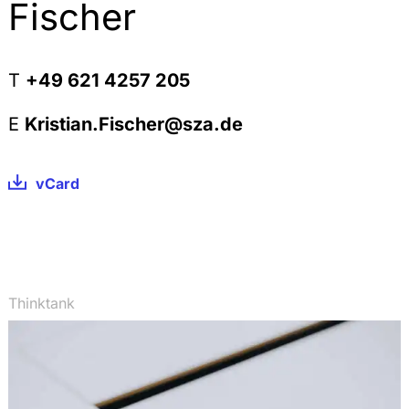
Substances used in Research & Development,
Fischer
StoffR 2010, 244-256
The Definition of Intermediates within REACH,
StoffR 2010, 225-235
T
+49 621 4257 205
The Scope of the Exposure Assessment within the
Chemical Safety Assessment under REACH, StoffR
E
Kristian.Fischer@sza.de
2010, 162-169
Beschränkungen nach REACH und die deutsche
vCard
Chemikalien-Verbotsverordnung, StoffR 2010, 108-
115
Registration under REACH: The Scope of the
Completeness Check and the Legal Consequences
of an ex post identified Incompleteness, StoffR
2010, 58-64
Thinktank
Keine Geltung von REACH für Pflanzen und
landwirtschaftliche Erzeugnisse, StoffR 2009, 254-
256
Kooperative Produktverantwortung nach der