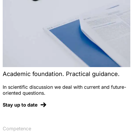
novellierten Verpackungsverordnung, AbfallR
2008, 191-197
Tierversuchs- und Vermarktungsverbote nach der
Kosmetikrichtlinie – Auslegungsprobleme und das
Verhältnis zu REACH, StoffR 2007, 215-225
REACH – das neue europäische Chemikalienrecht,
DVBl. 2007, 853-863
Der Import von Pflanzenschutzmitteln nach der
Novelle des Pflanzenschutzgesetzes, StoffR 2006,
248-255
Academic foundation. Practical guidance.
Note on the Judgment of the ECJ, EuZW 2005,
337 (on nationality clauses in professional sports),
In scientific discussion we deal with current and future-
EuZW 2005, 340-341 (with Dr. T. Groß)
oriented questions.
Note on the Judgment of the ECJ, EuZW 2005, 81
Stay up to date
(on the German deposit refund system for
beverage containers), EuZW 2005, 85-86
Ablieferungspflicht von Vergütungen für
Aufsichtsratstätigkeiten in kommunalen
Competence