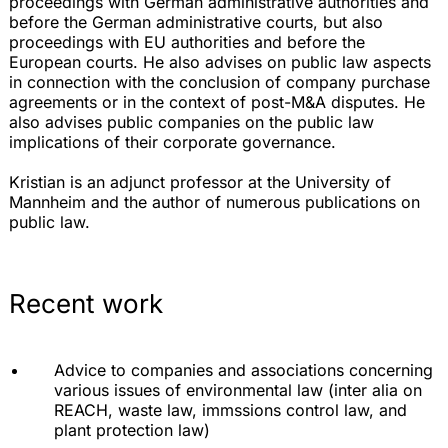
proceedings with German administrative authorities and
before the German administrative courts, but also
proceedings with EU authorities and before the
European courts. He also advises on public law aspects
in connection with the conclusion of company purchase
agreements or in the context of post-M&A disputes. He
also advises public companies on the public law
implications of their corporate governance.
Kristian is an adjunct professor at the University of
Mannheim and the author of numerous publications on
public law.
Recent work
Advice to companies and associations concerning
various issues of environmental law (inter alia on
REACH, waste law, immssions control law, and
plant protection law)