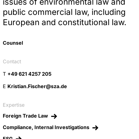
issues of environmental law and
public commercial law, including
European and constitutional law.
Counsel
Contact
T
+49 621 4257 205
E
Kristian.Fischer@sza.de
Expertise
Foreign Trade Law
Compliance, Internal Investigations
ESG