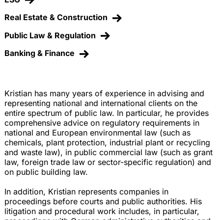
Real Estate & Construction
Public Law & Regulation
Banking & Finance
Kristian has many years of experience in advising and
representing national and international clients on the
entire spectrum of public law. In particular, he provides
comprehensive advice on regulatory requirements in
national and European environmental law (such as
chemicals, plant protection, industrial plant or recycling
and waste law), in public commercial law (such as grant
law, foreign trade law or sector-specific regulation) and
on public building law.
In addition, Kristian represents companies in
proceedings before courts and public authorities. His
litigation and procedural work includes, in particular,