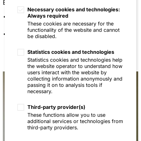
Education
Europarecht - 20 Fälle mit Lösungen, 8th ed.,
Necessary cookies and technologies:
2015, p. 164 (with Prof. Dr. H.-W. Arndt and Prof
Always required
University of Mannheim (doctorate and
Dr. Thomas Fetzer)
habilitation)
These cookies are necessary for the
Lehrbuch Europarecht, 11th ed., 2014, p. 236 (with
functionality of the website and cannot
Languages: German, English
Prof. Dr. H.-W. Arndt and Prof Dr. Thomas Fetzer)
be disabled.
Verwaltungsgerichtlicher Rechtsschutz von
Statistics cookies and technologies
Stiftungsorganen gegenüber Maßnahmen der
Stiftungsaufsicht, ZStV 1/2017, p. 27 et seqq. (with
Statistics cookies and technologies help
Dr. Martin Feick)
the website operator to understand how
users interact with the website by
Zulassungsbezogene Warndienstaufrufe im
collecting information anonymously and
Pflanzenschutzrecht, StoffR 2016, 23-26
passing it on to analysis tools if
necessary.
Die Tierversuchs- und Vermarktungsverbote der
EU-Kosmetikrechts vor dem Gerichtshof der
Europäischen Union, StoffR 2015, 94-102
Third-party provider(s)
These functions allow you to use
Luxemburg locuta: Gericht beanstandet
additional services or technologies from
Verwaltungsentgelt der ECHA, StoffR 2015, 35-37
third-party providers.
Regulierte Selbstregulierung nach der
Verpackungsverordnung, AbfallR 2015, 10-14