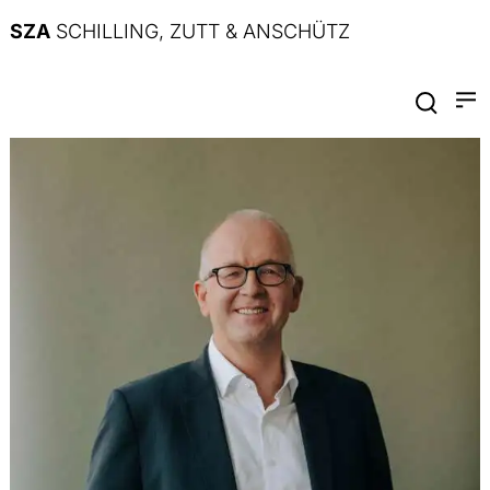
SZA
SCHILLING, ZUTT & ANSCHÜTZ