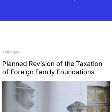
Thinktank
Planned Revision of the Taxation
of Foreign Family Foundations