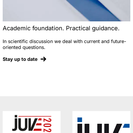
Academic foundation. Practical guidance.
In scientific discussion we deal with current and future-
oriented questions.
Stay up to date