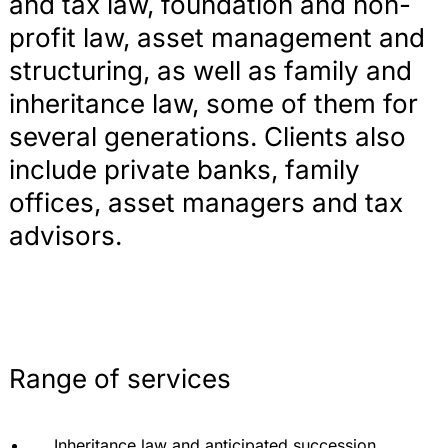
and tax law, foundation and non-
profit law, asset management and
structuring, as well as family and
inheritance law, some of them for
several generations. Clients also
include private banks, family
offices, asset managers and tax
advisors.
Range of services
Inheritance law and anticipated succession