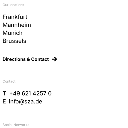
Our locations
Frankfurt
Mannheim
Munich
Brussels
Directions & Contact
Contact
T
+49 621 4257 0
E
info@sza.de
Social Networks