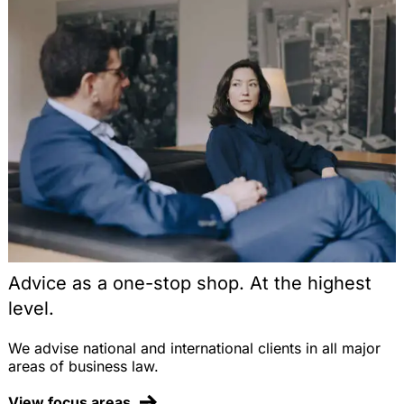
Advice as a one-stop shop. At the highest
level.
We advise national and international clients in all major
areas of business law.
View focus areas