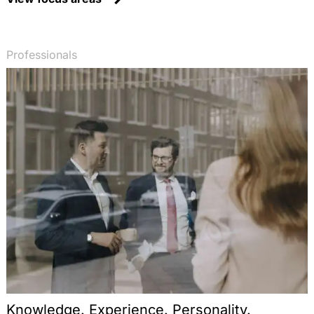
Professionals
Knowledge. Experience. Personality.