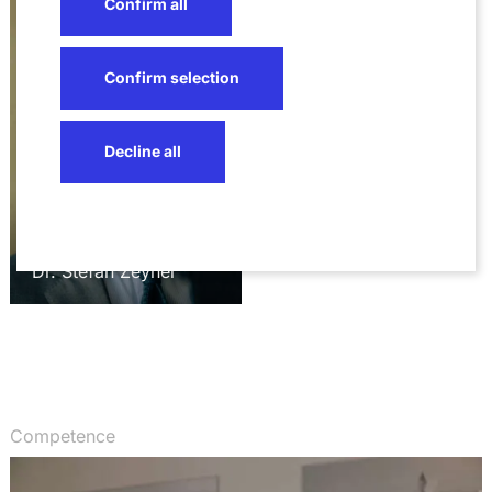
Confirm all
Confirm selection
Decline all
Dr. Stefan Zeyher
Competence