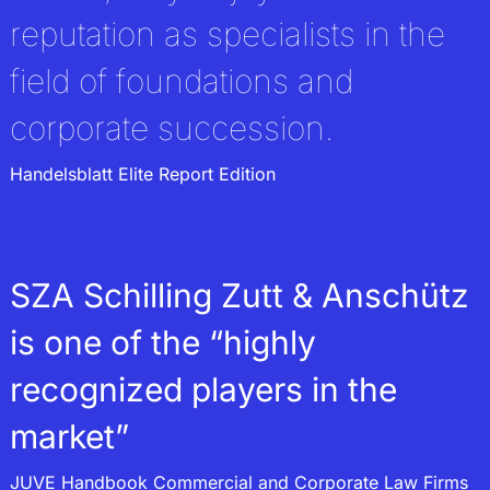
execution of wills
reputation as specialists in the
field of foundations and
corporate succession.
Handelsblatt Elite Report Edition
SZA Schilling Zutt & Anschütz
is one of the “highly
recognized players in the
market”
JUVE Handbook Commercial and Corporate Law Firms