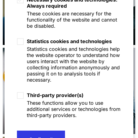
Always required
These cookies are necessary for the
functionality of the website and cannot
be disabled.
Dr. Martin Feick
Dr. Max Hirschberger
Statistics cookies and technologies
Statistics cookies and technologies help
the website operator to understand how
users interact with the website by
collecting information anonymously and
passing it on to analysis tools if
necessary.
Third-party provider(s)
These functions allow you to use
additional services or technologies from
third-party providers.
Dr. Michaela Balke
Dr. Peter Bauschatz