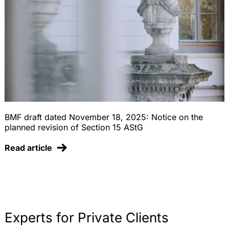
BMF draft dated November 18, 2025: Notice on the
planned revision of Section 15 AStG
Read article
Experts for Private Clients