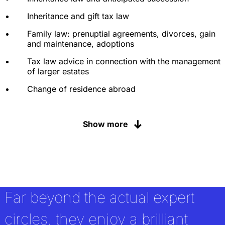
Inheritance and gift tax law
Family law: prenuptial agreements, divorces, gain
and maintenance, adoptions
Tax law advice in connection with the management
of larger estates
Change of residence abroad
Non-profit law
Show more
Art and cultural property law matters
Organization and selection procedures for
custodian banks and asset managers
Corporate law and related tax law advice for
family businesses and their shareholders
Far beyond the actual expert
Corporate law and inheritance law disputes
circles, they enjoy a brilliant
Assumption of and advice in connection with