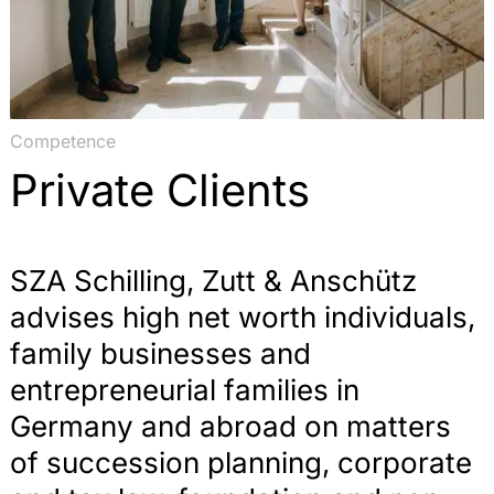
Competence
Private Clients
SZA Schilling, Zutt & Anschütz
advises high net worth individuals,
family businesses and
entrepreneurial families in
Germany and abroad on matters
of succession planning, corporate