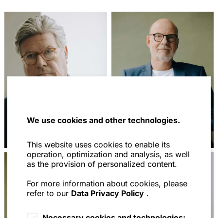
We use cookies and other technologies.
Prof. Dr. Jochem
Prof. Dr. Stephan
Reichert
Scherer
This website uses cookies to enable its
operation, optimization and analysis, as well
as the provision of personalized content.
For more information about cookies, please
refer to our
Data Privacy Policy
.
Necessary cookies and technologies: