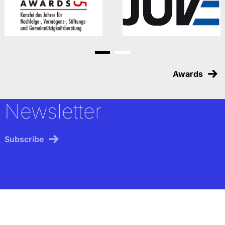
Go to slide 1
Go to slide 2
Awards
Newsletter
Subscribe