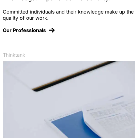
Committed individuals and their knowledge make up the
quality of our work.
Our Professionals
Thinktank