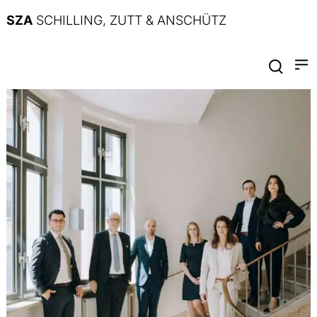
SZA
SCHILLING, ZUTT & ANSCHÜTZ