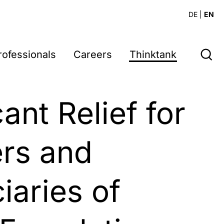
DE
|
EN
rofessionals
Careers
Thinktank
5
cant Relief for
rs and
iaries of