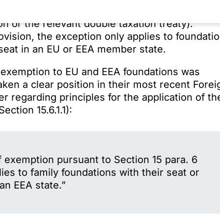
ion is domiciled (in particular on the basis of
n or the relevant double taxation treaty).
vision, the exception only applies to foundati
 seat in an EU or EEA member state.
the exemption to EU and EEA foundations was
taken a clear position in their most recent Forei
r regarding principles for the application of th
ection 15.6.1.1):
f exemption pursuant to Section 15 para. 6
es to family foundations with their seat or
n EEA state.”