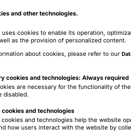
ed tax liability in Germany, so that they have t
ies and other technologies.
r received a distribution. Thus, for tax purpos
r or beneficiary are not separated any more. A
uergesetz – AStG) avoiding this consequence,
 uses cookies to enable its operation, optimiza
ly foundations with management or registered
 well as the provision of personalized content.
applied by the tax authorities to corresponding
preme Tax Court has now decided that this
ormation about cookies, please refer to our
Dat
ountry family foundations, as otherwise there
 capital under EU law pursuant to Art. 63 TFEU
y cookies and technologies: Always required
axation
kies are necessary for the functionality of th
 disabled.
ndations, which are comparable to domestic
s cookies and technologies
ributed either to the founder, if he is subject to
s cookies and technologies help the website op
e to the persons subject to unlimited tax liabili
d how users interact with the website by colle