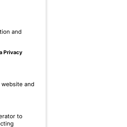
o
es
n
tion and
a Privacy
.
e website and
erator to
ty
cting