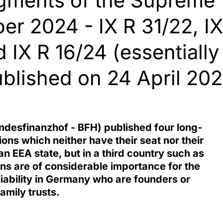
dgments of the Supreme
er 2024 - IX R 31/22, IX
 IX R 16/24 (essentially
published on 24 April 20
desfinanzhof - BFH) published four long-
ons which neither have their seat nor their
n EEA state, but in a third country such as
ons are of considerable importance for the
 liability in Germany who are founders or
amily trusts.