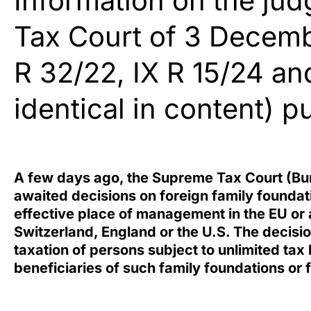
Information on the ju
Tax Court of 3 Decemb
R 32/22, IX R 15/24 and
identical in content) 
A few days ago, the
Supreme Tax Court
(Bun
awaited decisions on foreign family foundati
effective place of management in the EU or a
Switzerland, England or the U.S. The decisi
taxation of persons subject to unlimited tax
beneficiaries of such family foundations or f