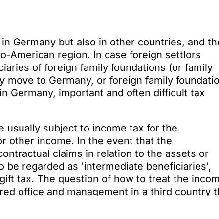
 in Germany but also in other countries, and th
lo-American region. In case foreign settlors
iaries of foreign family foundations (or family
tly move to Germany, or foreign family foundati
in Germany, important and often difficult tax
 usually subject to income tax for the
or other income. In the event that the
contractual claims in relation to the assets or
o be regarded as 'intermediate beneficiaries',
gift tax. The question of how to treat the inco
tered office and management in a third country t
ies but is retained is highly controversial and 
urt. The tax authorities generally want to