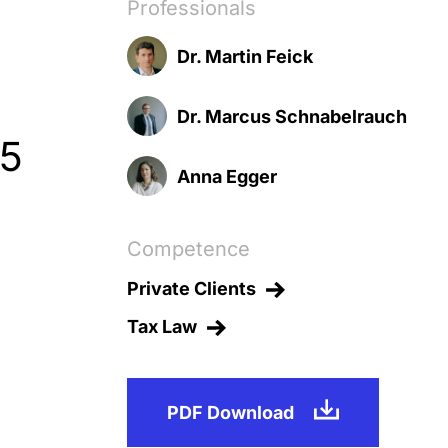
Professionals
Dr. Martin Feick
Dr. Marcus Schnabelrauch
25
Anna Egger
Competence
Private Clients
Tax Law
PDF Download