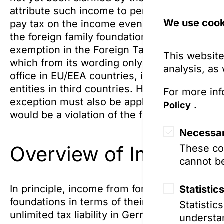
attribute such income to persons with unlimit
We use cook
pay tax on the income even if they have neve
the foreign family foundation and the founde
exemption in the Foreign Tax Act (Außenste
This website
which from its wording only applies to fami
analysis, as
office in EU/EEA countries, is currently not 
entities in third countries. However, the Su
For more inf
exception must also be applicable to third-c
.
Policy
would be a violation of the free movement of
Necessar
Overview of Imputed T
These coo
cannot be
In principle, income from foreign family fou
Statistic
foundations in terms of their structure, is att
Statistic
unlimited tax liability in Germany, or otherwis
understan