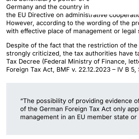
Germany and the country in which the foundat
the EU Directive on administrative cooperatio
However, according to the wording of the pro
with effective place of management or legal
Despite of the fact that the restriction of 
strongly criticized, the tax authorities have 
Tax Decree (Federal Ministry of Finance, lette
Foreign Tax Act, BMF v. 22.12.2023 – IV B 5, S
“The possibility of providing evidence o
of the German Foreign Tax Act only appli
management in an EU member state or a