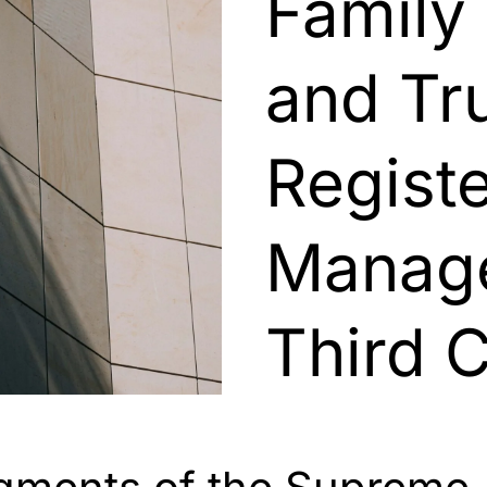
Family
and Tru
Regist
Manage
Third 