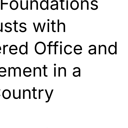
 Foundations
sts with
ered Office and
ment in a
Country