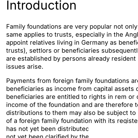
Introduction
Family foundations are very popular not only
same applies to trusts, especially in the Ang
appoint relatives living in Germany as benefic
trusts), settlors or beneficiaries subsequen
are established by persons already resident 
issues arise.
Payments from foreign family foundations are
beneficiaries as income from capital assets 
beneficiaries are entitled to rights in rem or 
income of the foundation and are therefore t
distributions to them may also be subject to 
of a foreign family foundation with its regis
has not yet been distributed to the beneficiar
not yet been clarified by the Supreme Tax Co