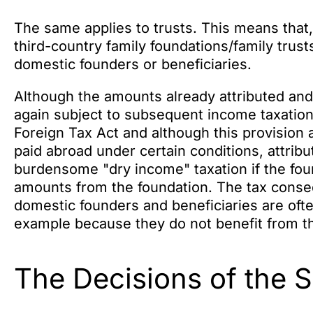
The same applies to trusts. This means that,
third-country family foundations/family trusts
domestic founders or beneficiaries.
Although the amounts already attributed and 
again subject to subsequent income taxation
Foreign Tax Act and although this provision a
paid abroad under certain conditions, attrib
burdensome "dry income" taxation if the foun
amounts from the foundation. The tax conse
domestic founders and beneficiaries are often 
example because they do not benefit from th
The Decisions of the 