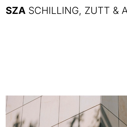
SZA
SCHILLING, ZUTT &