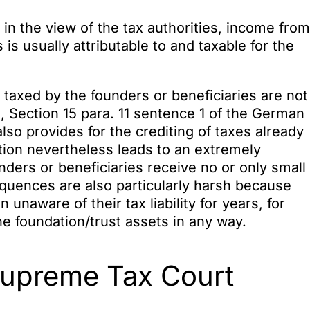
 in the view of the tax authorities, income from
 is usually attributable to and taxable for the
taxed by the founders or beneficiaries are not
, Section 15 para. 11 sentence 1 of the German
lso provides for the crediting of taxes already
ution nevertheless leads to an extremely
ders or beneficiaries receive no or only small
quences are also particularly harsh because
unaware of their tax liability for years, for
e foundation/trust assets in any way.
Supreme Tax Court