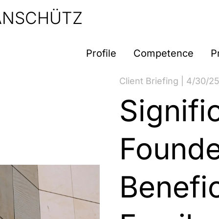
 ANSCHÜTZ
Profile
Competence
P
Client Briefing | 4/30/2
Signifi
Founde
Benefic