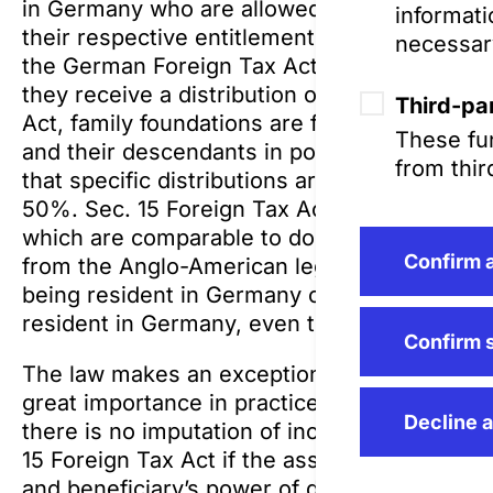
in Germany who are allowed to receive distrib
informati
their respective entitlement in such distribu
necessar
the German Foreign Tax Act and is taxed inc
they receive a distribution or not. Pursuant 
Third-par
Act, family foundations are foundations in wh
These fun
and their descendants in possible distributio
from thir
that specific distributions are often at the 
50%. Sec. 15 Foreign Tax Act and the relevant
which are comparable to domestic foundations
Confirm a
from the Anglo-American legal system. This 
being resident in Germany or, if the settlor i
resident in Germany, even though they do not
Confirm 
The law makes an exception to this very stri
great importance in practice: According to S
Decline a
there is no imputation of income and thus no
15 Foreign Tax Act if the assets foundation a
and beneficiary’s power of disposal and ther