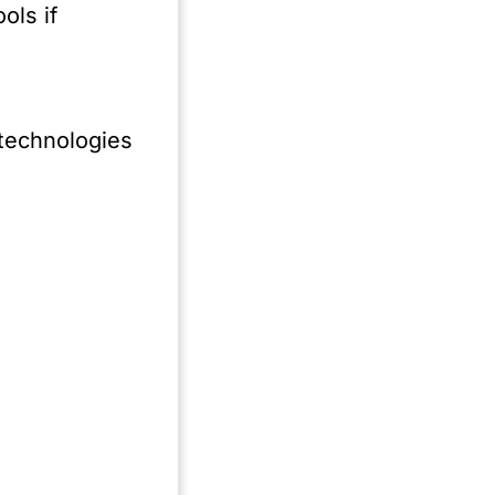
ith
ols if
of
er
s
 technologies
act
s
s
.
t,
ec.
s