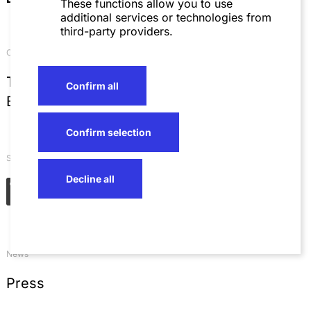
These functions allow you to use
additional services or technologies from
third-party providers.
Contact
T
+49 621 4257 0
Confirm all
E
info@sza.de
Confirm selection
Social Networks
Decline all
News
Press