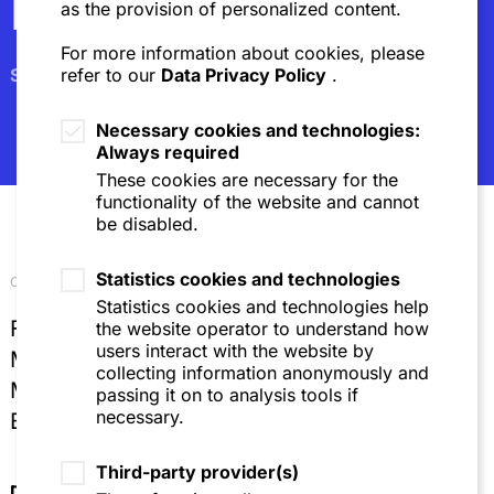
Newsletter
as the provision of personalized content.
For more information about cookies, please
Subscribe
refer to our
Data Privacy Policy
.
Necessary cookies and technologies:
Always required
These cookies are necessary for the
functionality of the website and cannot
be disabled.
Statistics cookies and technologies
Our locations
Statistics cookies and technologies help
Frankfurt
the website operator to understand how
users interact with the website by
Mannheim
collecting information anonymously and
Munich
passing it on to analysis tools if
necessary.
Brussels
Third-party provider(s)
Directions & Contact