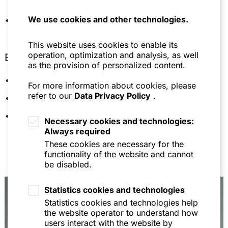
(2018), Kapitel „Germany – Law and Practice“
(with Thomas Nägele, Steffen Henn, Alexander
We use cookies and other technologies.
Member of BISG (Bundesfachverband der IT-
Stolz)
Sachverständigen und Gutachter e.V.)
Kommentar zu OLG Frankfurt a.M., Urteil v.
This website uses cookies to enable its
23.11.2017 – 6 U 224/16 – Oliven-Mix, Wettbewerb
operation, optimization and analysis, as well
Education
in Recht und Praxis (WRP) 2018, S. 233–235 (mit
as the provision of personalized content.
Simon Apel)
Saarland University
For more information about cookies, please
Chambers Global Practice Guide "Trade Marks"
refer to our
Data Privacy Policy
.
(2017), S.121 – 139 (with Thomas Nägele, Steffen
University of Mannheim
Henn, Simon Apel)
Languages: German, English
Necessary cookies and technologies:
Lebensmittel – Was die Verpackung versprechen
Always required
darf, Gastbeitrag bei Platow-Recht Online, Januar
These cookies are necessary for the
2016 (with Thomas Nägele)
functionality of the website and cannot
Kommentar zu BGH, Urteil vom 2. Dezember 2015
be disabled.
– I ZR 45/13 – Himbeer-Vanille-Abenteuer II, WRP
2016, S.841–843 (with Simon Apel)
Statistics cookies and technologies
Kommentar zu BGH, Urteil v. 2. April 2015 – I ZR
Statistics cookies and technologies help
59/13 – Springender Pudel, WRP 2015, S. 1349–
the website operator to understand how
1351 (with Simon Apel)
users interact with the website by