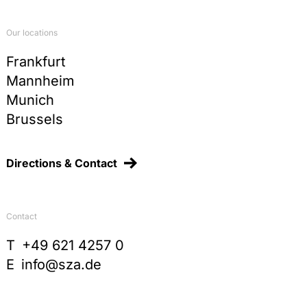
Our locations
Frankfurt
Mannheim
Munich
Brussels
Directions & Contact
Contact
T
+49 621 4257 0
E
info@sza.de