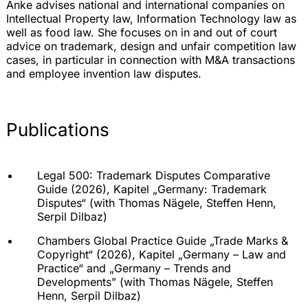
Anke advises national and international companies on
Intellectual Property law, Information Technology law as
well as food law. She focuses on in and out of court
advice on trademark, design and unfair competition law
cases, in particular in connection with M&A transactions
and employee invention law disputes.
Publications
Legal 500: Trademark Disputes Comparative
Guide (2026), Kapitel „
Germany: Trademark
Disputes
“ (with
Thomas Nägele
,
Steffen Henn
,
Serpil Dilbaz
)
Chambers Global Practice Guide „Trade Marks &
Copyright“ (2026), Kapitel „
Germany – Law and
Practice
“ and „Germany – Trends and
Developments” (with
Thomas Nägele
,
Steffen
Henn
,
Serpil Dilbaz
)