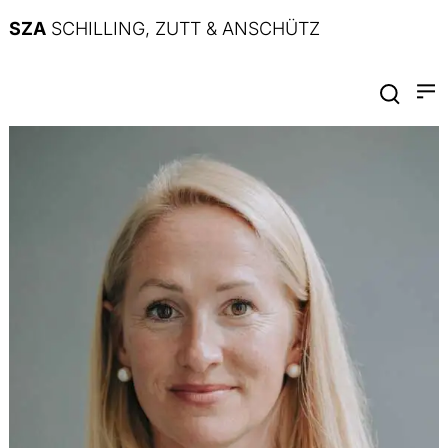
SZA
SCHILLING, ZUTT & ANSCHÜTZ