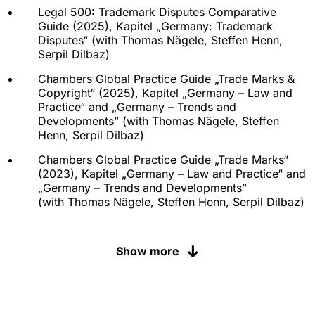
Legal 500: Trademark Disputes Comparative
Guide (2025), Kapitel „
Germany: Trademark
Disputes
“ (with
Thomas Nägele
,
Steffen Henn
,
Serpil Dilbaz
)
Chambers Global Practice Guide „Trade Marks &
Copyright“ (2025), Kapitel „Germany – Law and
Practice“ and „Germany – Trends and
Developments” (with
Thomas Nägele
,
Steffen
Henn
,
Serpil Dilbaz
)
Chambers Global Practice Guide „Trade Marks“
(2023), Kapitel „Germany – Law and Practice“ and
„Germany – Trends and Developments”
(with
Thomas Nägele
,
Steffen Henn
,
Serpil Dilbaz
)
Chambers Global Practice Guide „Trade Marks“
(2022), Kapitel „Germany – Law and Practice“ und
Show more
„Germany – Trends and Developments” (with
Thomas Nägele, Steffen Henn, Serpil Dilbaz)
Chambers Global Practice Guide „Trade Marks“
(2021), Kapitel „Germany – Law and Practice“(with