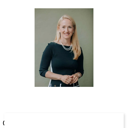
Thomas Nägele, Steffen Henn, Alexander Stolz)
Beck´sche Online-Formulare IT- und Datenrecht, 3.
Ed. 2020 (Hrsg. Nägele/Apel; Bearbeiter darin u.a.
Apel, Fischer, Glaser, Henn, Heusel, Hofmann,
Nägele, Reinhard, Stolz)
§ 5.4 – Datenbestände in der
Unternehmenstransaktion (M&A), in: Specht-
Riemenschneider/N. Werry/S. Werry (Hrsg.),
Datenrecht in der Digitalisierung, Berlin 2020, S.
560 ff
Chambers Global Practice Guide „Trade Marks“
(2020), Kapitel „Germany – Law and Practice“(with
Thomas Nägele. Steffen Henn, Alexander Stolz)
Chambers Global Practice Guide „Trade Marks“
(2019), Kapitel „Germany – Law and Practice“
(with Thomas Nägele, Steffen Henn, Alexander
Stolz)
Other
Chambers Global Practice Guide „Trade Marks“