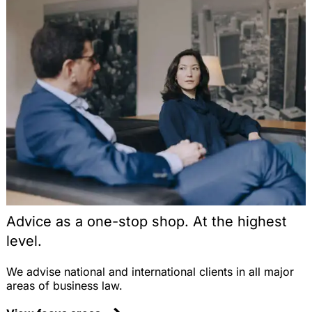
Advice as a one-stop shop. At the highest
level.
We advise national and international clients in all major
areas of business law.