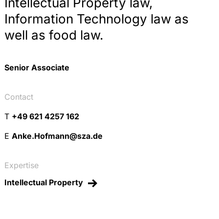
Intellectual Property law,
Information Technology law as
well as food law.
Senior Associate
Contact
T
+49 621 4257 162
E
Anke.Hofmann@sza.de
Expertise
Intellectual Property