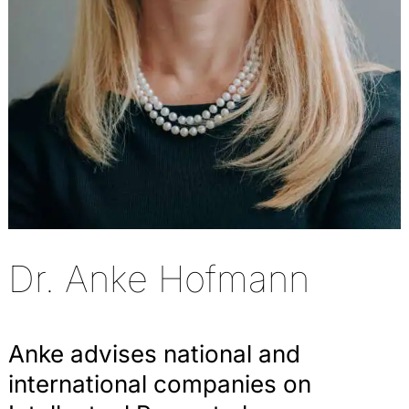
Dr. Anke Hofmann
Anke advises national and
international companies on