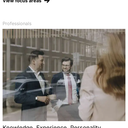
View focus areas
Professionals
Knowledge. Experience. Personality.