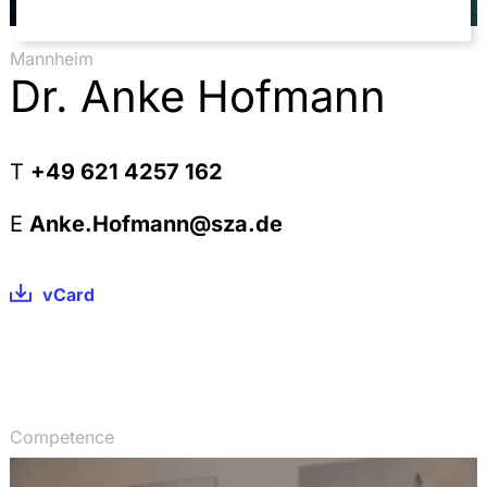
Verfassungs- und parlamentsrechtliche Probleme
beim Wechsel der Wahlperiode, DÖV 06/2009 S.
232-238 (with Kerstin Fuchs und Dr. Michael
Mannheim
Fuchs)
Dr. Anke Hofmann
T
+49 621 4257 162
E
Anke.Hofmann@sza.de
vCard
Competence