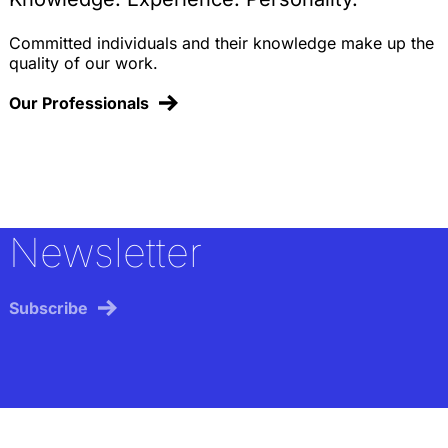
Committed individuals and their knowledge make up the
quality of our work.
Our Professionals
Newsletter
Subscribe