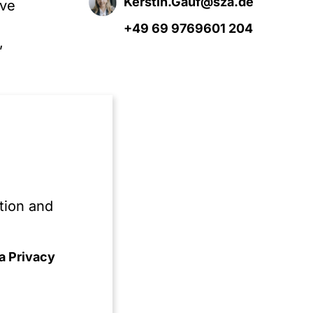
Kerstin.Gauf@sza.de
ive
+49 69 9769601 204
,
e
s
s
tion and
.
a Privacy
ion
ned