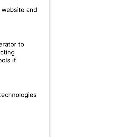
e website and
erator to
cting
ols if
 technologies
ing