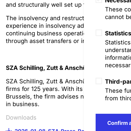
Necessar
and structurally well set up for the future.”
These coo
cannot be
The insolvency and restructuring team at SZ
experience in insolvency administration for 
Statistic
continuing business operations during insolv
through asset transfers or insolvency plans.
Statistic
understan
informati
necessar
SZA Schilling, Zutt & Anschütz Rechtsanwal
SZA Schilling, Zutt & Anschütz has been on
Third-par
firms for 125 years. With its lawyers and of
These fun
Brussels, the firm advises national and intern
from thir
in business.
Downloads
Confirm a