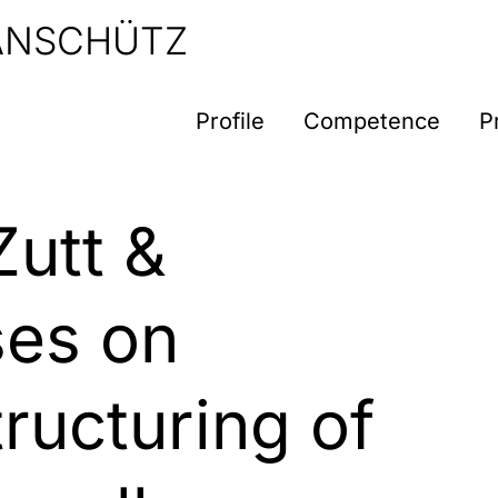
 ANSCHÜTZ
Profile
Competence
P
Zutt &
ses on
ructuring of