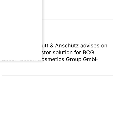
Press | 7/31/26
SZA Schilling, Zutt & Anschütz advises on
successful investor solution for BCG
Baden-Baden Cosmetics Group GmbH