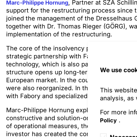
, Partner at SZA Schil
Marc-Philippe Hornung
support for the restructuring process since t
joined the management of the Dresselhaus G
together with Dr. Thomas Rieger (GÖRG), was
implementation of the restructuring.
The core of the insolvency plan is the entry 
strategic partnership with Fabory, a pan-Eur
technology, which is also part of the Torqx 
We use cook
structure opens up long-term growth and de
European market. In the course of the restru
were also reorganized. In the future, Dressel
This website
with Fabory and specialized locations for d
analysis, as
Marc-Philippe Hornung explains: “The approva
For more inf
constructive and solution-oriented cooperat
.
Policy
of operational measures, the support of credi
investor has created the conditions for a suc