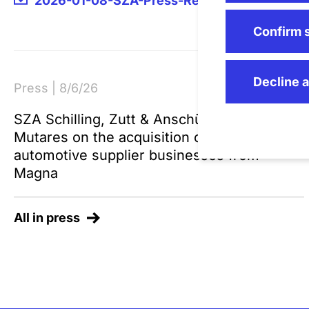
2026-01-08-SZA-Press-Release-Dresselhau
Confirm 
Decline a
Press | 8/6/26
SZA Schilling, Zutt & Anschütz advises
Mutares on the acquisition of two
automotive supplier businesses from
Magna
All in press