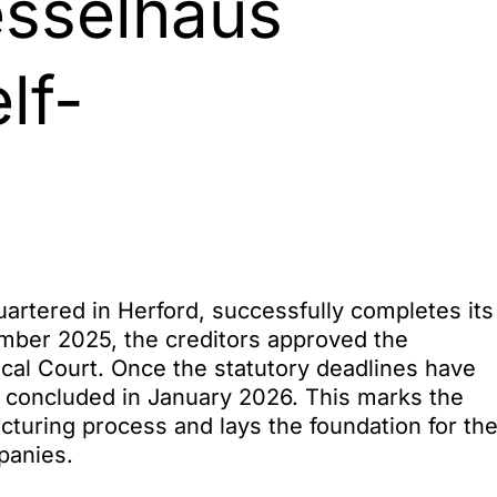
esselhaus
lf-
tered in Herford, successfully completes its
mber 2025, the creditors approved the
ocal Court. Once the statutory deadlines have
 concluded in January 2026. This marks the
cturing process and lays the foundation for th
panies.