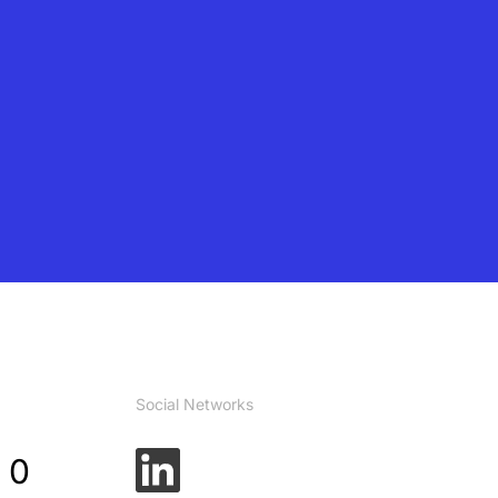
Social Networks
 0