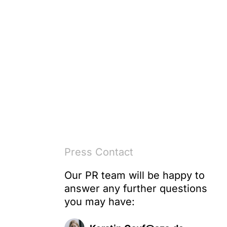
Press Contact
Our PR team will be happy to
answer any further questions
e
you may have: