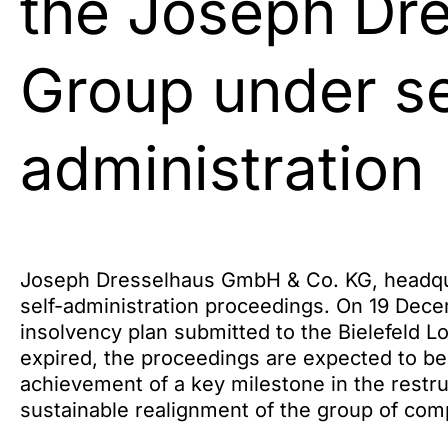
the Joseph Dr
Group under se
administration
Joseph Dresselhaus GmbH & Co. KG, headquar
self-administration proceedings. On 19 Dece
insolvency plan submitted to the Bielefeld L
expired, the proceedings are expected to be
achievement of a key milestone in the restru
sustainable realignment of the group of com