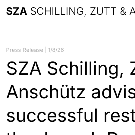
SZA
SCHILLING, ZUTT &
Press Release | 1/8/26
SZA Schilling, 
Anschütz advi
successful rest