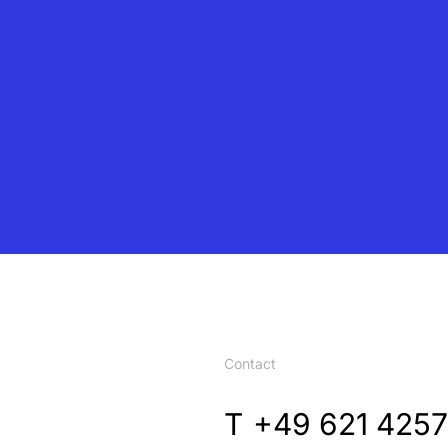
Contact
T
+49 621 4257