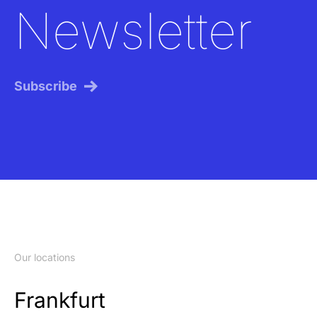
Newsletter
Subscribe
Our locations
Frankfurt