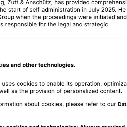
ling, Zutt & Anschütz, has provided comprehens
he start of self-administration in July 2025. He
roup when the proceedings were initiated and
 responsible for the legal and strategic
of Torqx Capital Partners as an investor and th
opean specialist in fastening and connection
Capital Partners portfolio. The new shareholder
ies and other technologies.
velopment prospects for Dresselhaus in the
cturing, the logistical structures and processe
haus will focus on integrated logistics solution
 uses cookies to enable its operation, optimiza
ifferent customer segments, among other things
 well as the provision of personalized content.
l of the insolvency plan is the result of
ormation about cookies, please refer to our
Dat
ion between all parties involved. The combinat
tors, and the entry of a strategically suitable
cessful restart. Dresselhaus is clearly positio