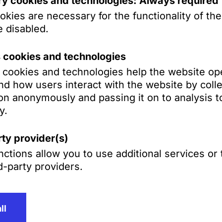
y cookies and technologies: Always required
kies are necessary for the functionality of th
 disabled.
A Schilling, Zutt & Anschütz has many years of
large and mid-sized companies, particularly in
s cookies and technologies
ency proceedings as well as in restructurings
s cookies and technologies help the website op
d how users interact with the website by colle
on anonymously and passing it on to analysis to
y.
tsgesellschaft mbH
e of the most respected German business law
ty provider(s)
fices in Frankfurt, Mannheim, Munich, and
ctions allow you to use additional services or
ational clients on all complex legal issues aris
d-party providers.
ll