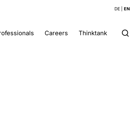
DE
|
EN
rofessionals
Careers
Thinktank