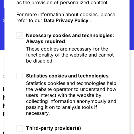
Newsletter
as the provision of personalized content.
For more information about cookies, please
Subscribe
refer to our
Data Privacy Policy
.
Necessary cookies and technologies:
Always required
These cookies are necessary for the
functionality of the website and cannot
be disabled.
Statistics cookies and technologies
Our locations
Statistics cookies and technologies help
Frankfurt
the website operator to understand how
users interact with the website by
Mannheim
collecting information anonymously and
Munich
passing it on to analysis tools if
necessary.
Brussels
Third-party provider(s)
Directions & Contact