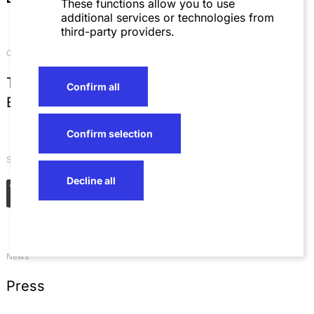
These functions allow you to use
additional services or technologies from
third-party providers.
Contact
T
+49 621 4257 0
Confirm all
E
info@sza.de
Confirm selection
Social Networks
Decline all
News
Press