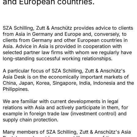
and European countries.
SZA Schilling, Zutt & Anschütz provides advice to clients
from Asia in Germany and Europe and, conversely, to
clients from Germany and other European countries in
Asia. Advice in Asia is provided in cooperation with
selected partner law firms with whom we regularly have
long-standing successful working relationships.
A particular focus of SZA Schilling, Zutt & Anschütz's
Asia Desk is on the economically important markets of
China, Japan, Korea, Singapore, India, Indonesia and the
Philippines.
We are familiar with current developments in legal
relations with Asia and actively participate in them, for
example in foreign trade law (investment control) and
supply chain protection.
Many members of SZA Schilling, Zutt & Anschütz's Asia