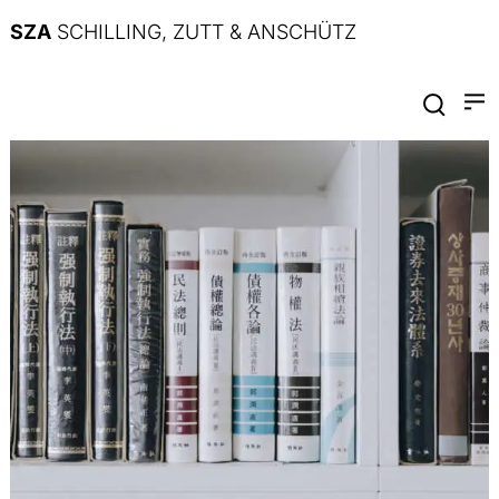
SZA
SCHILLING, ZUTT & ANSCHÜTZ