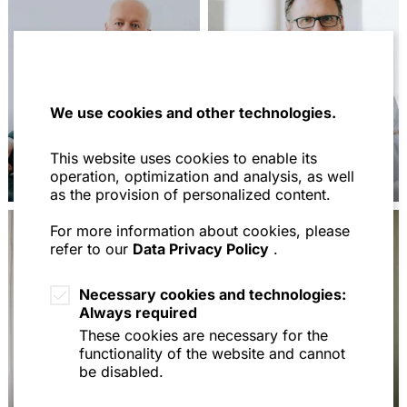
We use cookies and other technologies.
This website uses cookies to enable its
Dr. Max Hirschberger
Dr. Martin Kolbinger
operation, optimization and analysis, as well
as the provision of personalized content.
For more information about cookies, please
refer to our
Data Privacy Policy
.
Necessary cookies and technologies:
Always required
These cookies are necessary for the
functionality of the website and cannot
be disabled.