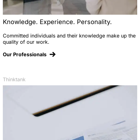
Knowledge. Experience. Personality.
Committed individuals and their knowledge make up the
quality of our work.
Our Professionals
Thinktank