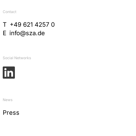
Contact
T
+49 621 4257 0
E
info@sza.de
Social Networks
News
Press