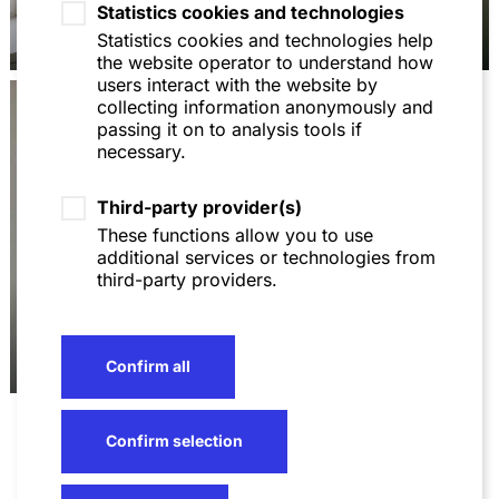
Statistics cookies and technologies
Dr. Michael
Michael Molitoris
Holzhäuser
Statistics cookies and technologies help
the website operator to understand how
users interact with the website by
collecting information anonymously and
passing it on to analysis tools if
necessary.
Third-party provider(s)
These functions allow you to use
additional services or technologies from
third-party providers.
Meiting Zhu
Confirm all
Confirm selection