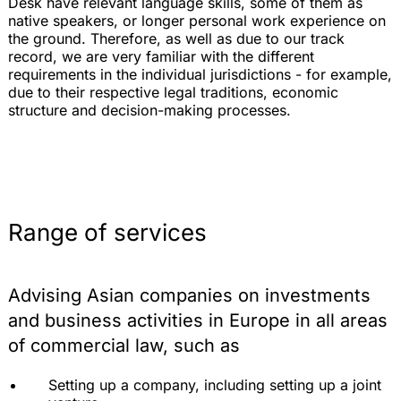
Desk have relevant language skills, some of them as
native speakers, or longer personal work experience on
the ground. Therefore, as well as due to our track
record, we are very familiar with the different
requirements in the individual jurisdictions - for example,
due to their respective legal traditions, economic
structure and decision-making processes.
Range of services
Advising Asian companies on investments
and business activities in Europe in all areas
of commercial law, such as
Setting up a company, including setting up a joint