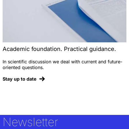
Academic foundation. Practical guidance.
In scientific discussion we deal with current and future-
oriented questions.
Stay up to date
Newsletter