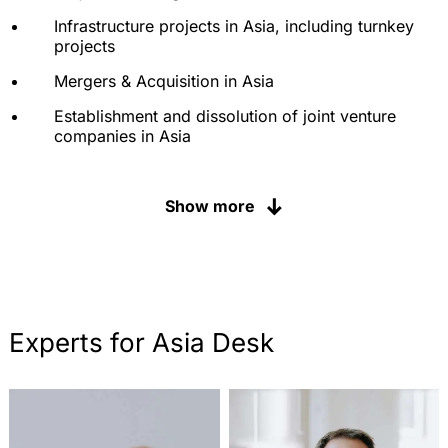
Development and support of sales organisations
Infrastructure projects in Asia, including turnkey
and franchise systems
projects
Litigation, arbitration and mediation under all
Mergers & Acquisition in Asia
relevant arbitration rules
Establishment and dissolution of joint venture
companies in Asia
Due Diligence in Asia
Show more
Supply chain protection
Tax law in cross-border relations
Arbitration and Mediation in Asia
Support in disputes before state courts
Experts for Asia Desk
Industrial property rights in Asia