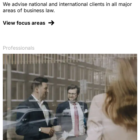
We advise national and international clients in all major
areas of business law.
View focus areas
Professionals