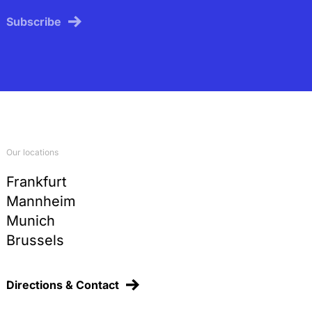
Subscribe
Our locations
Frankfurt
Mannheim
Munich
Brussels
Directions & Contact