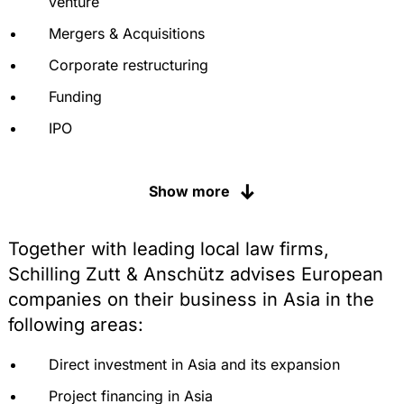
venture
Mergers & Acquisitions
Corporate restructuring
Funding
IPO
Real estate transactions
Show more
Tax structuring, tax optimisation and advice
Customs duties, levies and anti-dumping
proceedings
Together with leading local law firms,
Schilling Zutt & Anschütz advises European
Protection of intellectual property, including
registration, defence, judicial and extrajudicial
companies on their business in Asia in the
enforcement of trademarks, patents and know-
following areas:
how
Labour law and personnel, restructuring under
Direct investment in Asia and its expansion
labour law
Project financing in Asia