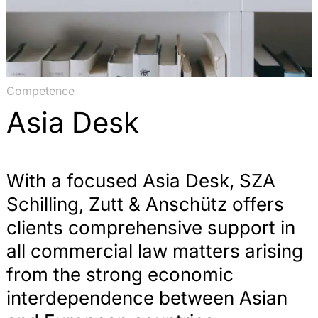
Competence
Asia Desk
With a focused Asia Desk, SZA
Schilling, Zutt & Anschütz offers
clients comprehensive support in
all commercial law matters arising
from the strong economic
interdependence between Asian