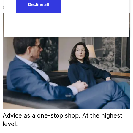
Decline all
Competence
Advice as a one-stop shop. At the highest
level.