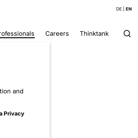
DE
|
EN
rofessionals
Careers
Thinktank
ain later.
tion and
a Privacy