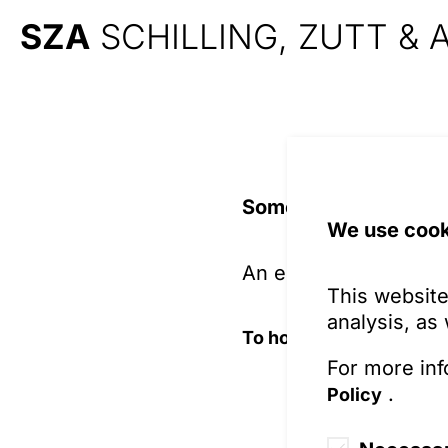
SZA
SCHILLING, ZUTT &
Something is wrong 
We use cook
An error prevents the
This website
analysis, as
To home page
For more inf
.
Policy