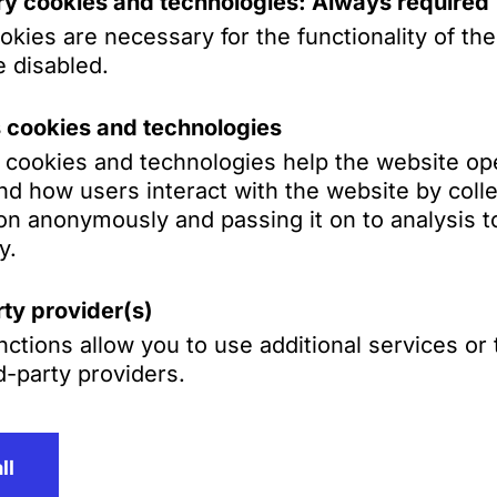
y cookies and technologies: Always required
kies are necessary for the functionality of th
 disabled.
s cookies and technologies
s cookies and technologies help the website op
d how users interact with the website by colle
on anonymously and passing it on to analysis to
y.
ty provider(s)
ctions allow you to use additional services or
d-party providers.
Contact
T
+49 621 4257
ll