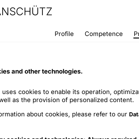
 ANSCHÜTZ
Profile
Competence
P
here.
ies and other technologies.
 system from working as planned. Please try ag
 uses cookies to enable its operation, optimiza
 well as the provision of personalized content.
ormation about cookies, please refer to our
Dat