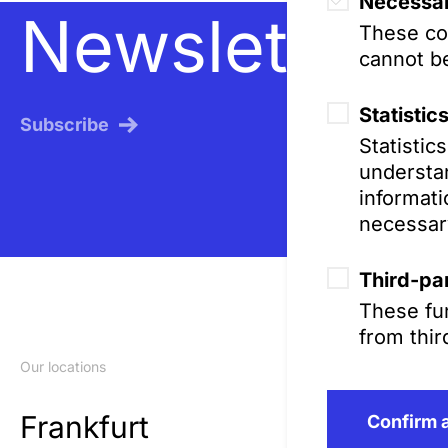
Necessar
Newsletter
These coo
cannot be
Statistic
Subscribe
Statistic
understan
informati
necessar
Third-par
These fun
from thir
Our locations
Frankfurt
Confirm a