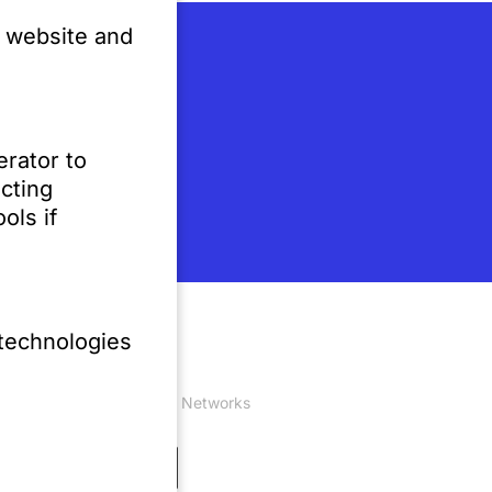
e website and
erator to
cting
ols if
 technologies
Social Networks
 0