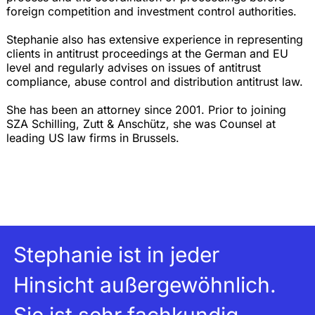
foreign competition and investment control authorities.
Stephanie also has extensive experience in representing
clients in antitrust proceedings at the German and EU
level and regularly advises on issues of antitrust
compliance, abuse control and distribution antitrust law.
She has been an attorney since 2001. Prior to joining
SZA Schilling, Zutt & Anschütz, she was Counsel at
leading US law firms in Brussels.
Stephanie ist in jeder
Hinsicht außergewöhnlich.
Sie ist sehr fachkundig,