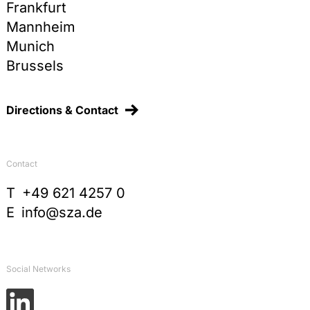
Frankfurt
Mannheim
Munich
Brussels
Directions & Contact
Contact
T
+49 621 4257 0
E
info@sza.de
Social Networks