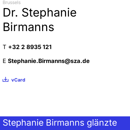
Brussels
Dr. Stephanie
Birmanns
T
+32 2 8935 121
E
Stephanie.Birmanns@sza.de
vCard
Stephanie Birmanns glänzte