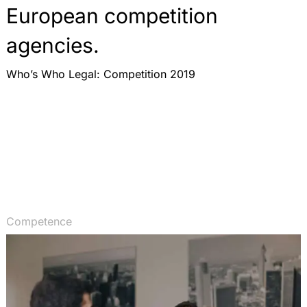
European competition
agencies.
Who’s Who Legal: Competition 2019
Competence