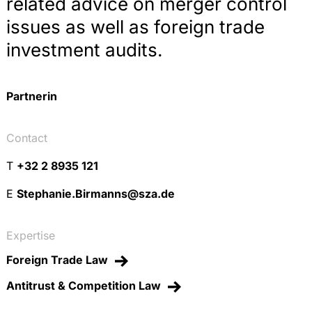
related advice on merger control
issues as well as foreign trade
investment audits.
Partnerin
Contact
T
+32 2 8935 121
E
Stephanie.Birmanns@sza.de
Expertise
Foreign Trade Law
Antitrust & Competition Law