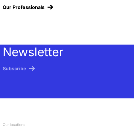
Our Professionals
Newsletter
Subscribe
Our locations