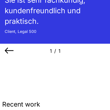
kundenfreundlich und
praktisch.
Client, Legal 500
1
/
1
Recent work