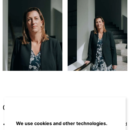
Other
We use cookies and other technologies.
Member of the Studienvereinigung Kartellrecht and
the American Bar Association