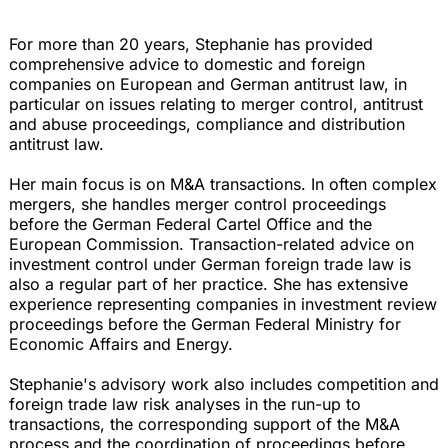
For more than 20 years, Stephanie has provided
comprehensive advice to domestic and foreign
companies on European and German antitrust law, in
particular on issues relating to merger control, antitrust
and abuse proceedings, compliance and distribution
antitrust law.
Her main focus is on M&A transactions. In often complex
mergers, she handles merger control proceedings
before the German Federal Cartel Office and the
European Commission. Transaction-related advice on
investment control under German foreign trade law is
also a regular part of her practice. She has extensive
experience representing companies in investment review
proceedings before the German Federal Ministry for
Economic Affairs and Energy.
Stephanie's advisory work also includes competition and
foreign trade law risk analyses in the run-up to
transactions, the corresponding support of the M&A
process and the coordination of proceedings before