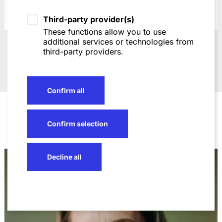
Third-party provider(s)
These functions allow you to use
additional services or technologies from
Go to slide 1
Go to slide 2
Go to slide 3
Go to slide 4
Go to slide 5
third-party providers.
Awards
Confirm all
Confirm selection
Decline all