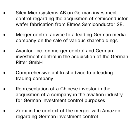
Silex Microsystems AB on German investment
control regarding the acquisition of semiconductor
wafer fabrication from Elmos Semiconductor SE.
Merger control advice to a leading German media
company on the sale of various shareholdings
Avantor, Inc. on merger control and German
investment control in the acquisition of the German
Ritter GmbH
Comprehensive antitrust advice to a leading
trading company
Representation of a Chinese investor in the
acquisition of a company in the aviation industry
for German investment control purposes
Zoox in the context of the merger with Amazon
regarding German investment control