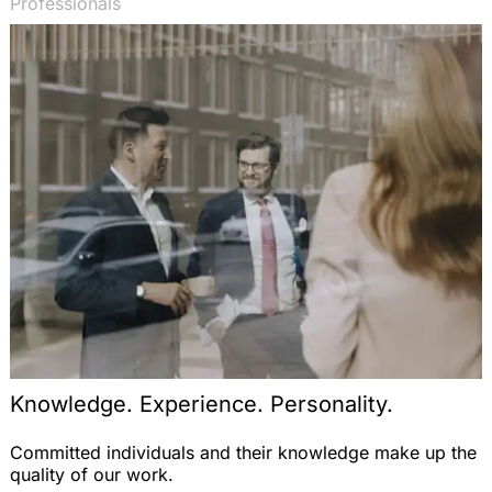
Professionals
Knowledge. Experience. Personality.
Committed individuals and their knowledge make up the
quality of our work.