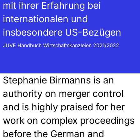
mit ihrer Erfahrung bei
internationalen und
insbesondere US-Bezügen
JUVE Handbuch Wirtschaftskanzleien 2021/2022
Stephanie Birmanns is an
authority on merger control
and is highly praised for her
work on complex proceedings
before the German and