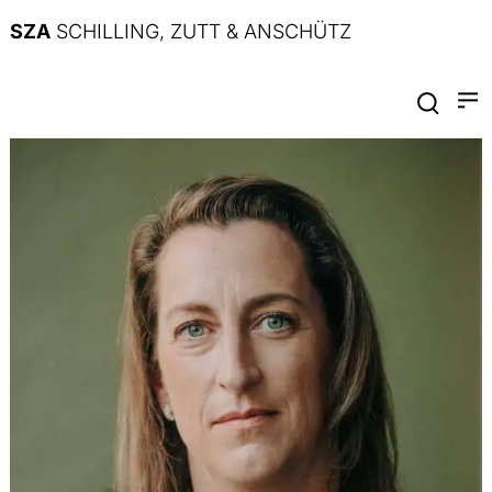
SZA
SCHILLING, ZUTT & ANSCHÜTZ