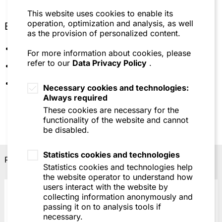
This website uses cookies to enable its
operation, optimization and analysis, as well
Education
as the provision of personalized content.
Johannes Gutenberg University, Mainz
For more information about cookies, please
refer to our
Data Privacy Policy
.
University of Cologne
Languages: German, English, French
Necessary cookies and technologies:
Always required
These cookies are necessary for the
functionality of the website and cannot
be disabled.
Statistics cookies and technologies
Professional recognitions
Statistics cookies and technologies help
the website operator to understand how
users interact with the website by
collecting information anonymously and
passing it on to analysis tools if
necessary.