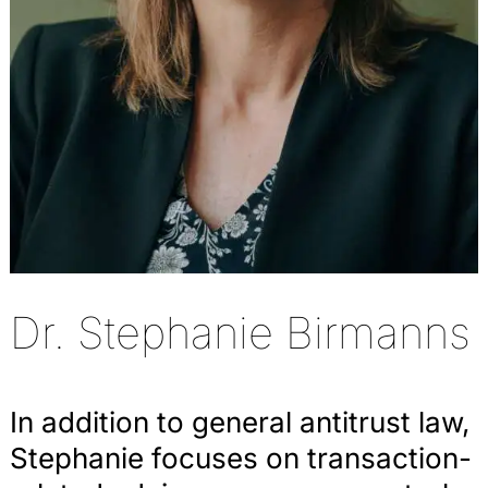
Dr. Stephanie Birmanns
In addition to general antitrust law,
Stephanie focuses on transaction-