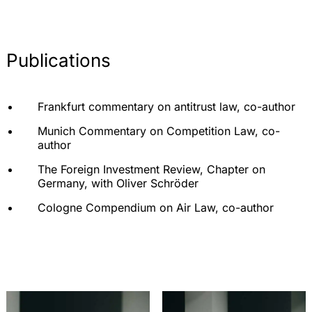
Publications
Frankfurt commentary on antitrust law, co-author
Munich Commentary on Competition Law, co-
author
The Foreign Investment Review, Chapter on
Germany, with Oliver Schröder
Cologne Compendium on Air Law, co-author