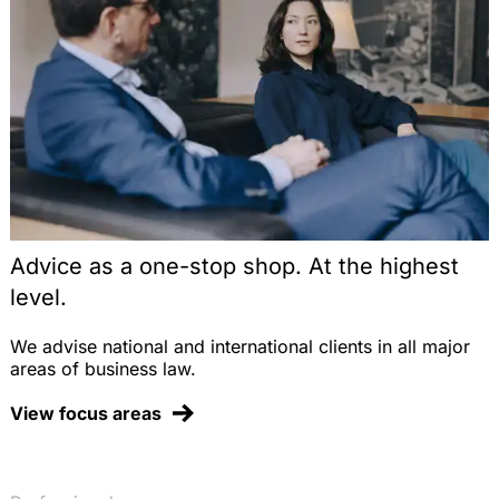
Advice as a one-stop shop. At the highest
level.
We advise national and international clients in all major
areas of business law.
View focus areas