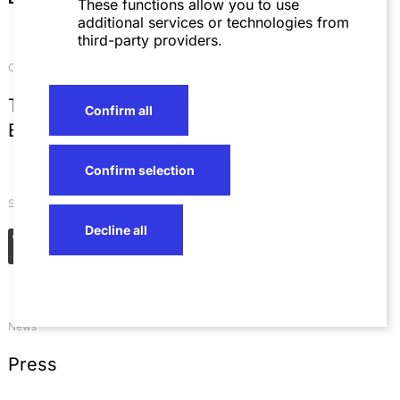
These functions allow you to use
additional services or technologies from
third-party providers.
Contact
T
+49 621 4257 0
Confirm all
E
info@sza.de
Confirm selection
Social Networks
Decline all
News
Press