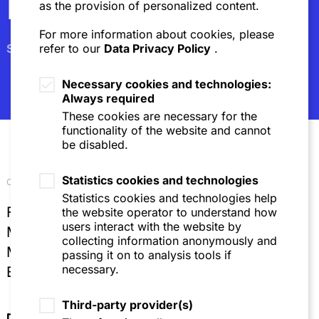
Newsletter
as the provision of personalized content.
For more information about cookies, please
Subscribe
refer to our
Data Privacy Policy
.
Necessary cookies and technologies:
Always required
These cookies are necessary for the
functionality of the website and cannot
be disabled.
Statistics cookies and technologies
Our locations
Statistics cookies and technologies help
Frankfurt
the website operator to understand how
users interact with the website by
Mannheim
collecting information anonymously and
Munich
passing it on to analysis tools if
necessary.
Brussels
Third-party provider(s)
Directions & Contact