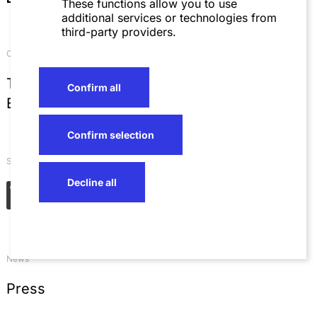
These functions allow you to use
additional services or technologies from
third-party providers.
Contact
T
+49 621 4257 0
Confirm all
E
info@sza.de
Confirm selection
Social Networks
Decline all
News
Press