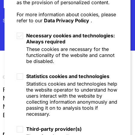
Newsletter
as the provision of personalized content.
For more information about cookies, please
Subscribe
refer to our
Data Privacy Policy
.
Necessary cookies and technologies:
Always required
These cookies are necessary for the
functionality of the website and cannot
be disabled.
Statistics cookies and technologies
Our locations
Statistics cookies and technologies help
Frankfurt
the website operator to understand how
users interact with the website by
Mannheim
collecting information anonymously and
Munich
passing it on to analysis tools if
necessary.
Brussels
Third-party provider(s)
Directions & Contact