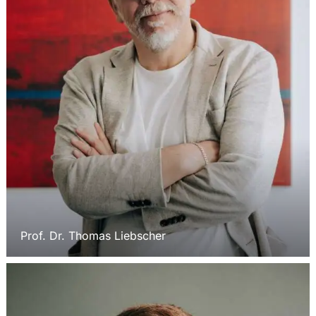
Prof. Dr. Thomas Liebscher