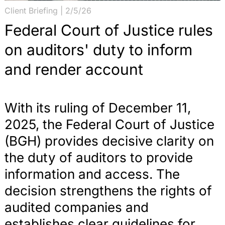
Client Briefing | 2/5/26
Federal Court of Justice rules
on auditors' duty to inform
and render account
With its ruling of December 11,
2025, the Federal Court of Justice
(BGH) provides decisive clarity on
the duty of auditors to provide
information and access. The
decision strengthens the rights of
audited companies and
establishes clear guidelines for