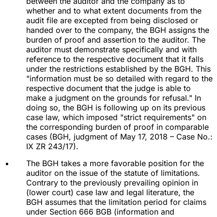
between the auditor and the company as to
whether and to what extent documents from the
audit file are excepted from being disclosed or
handed over to the company, the BGH assigns the
burden of proof and assertion to the auditor. The
auditor must demonstrate specifically and with
reference to the respective document that it falls
under the restrictions established by the BGH. This
"information must be so detailed with regard to the
respective document that the judge is able to
make a judgment on the grounds for refusal." In
doing so, the BGH is following up on its previous
case law, which imposed "strict requirements" on
the corresponding burden of proof in comparable
cases (BGH, judgment of May 17, 2018 – Case No.:
IX ZR 243/17).
The BGH takes a more favorable position for the
auditor on the issue of the statute of limitations.
Contrary to the previously prevailing opinion in
(lower court) case law and legal literature, the
BGH assumes that the limitation period for claims
under Section 666 BGB (information and