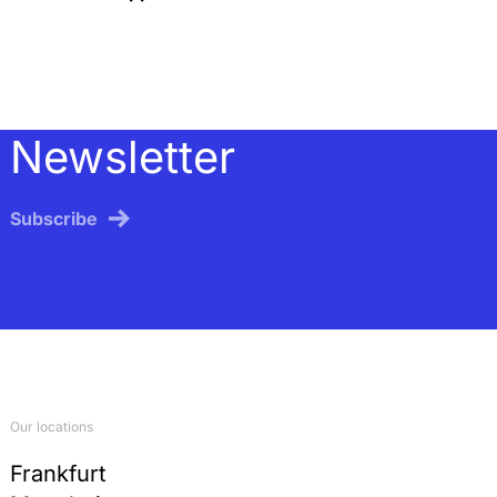
Newsletter
Subscribe
Our locations
Frankfurt