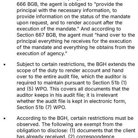
666 BGB, the agent is obliged to "provide the
principal with the necessary information, to
provide information on the status of the mandate
upon request, and to render account after the
execution of the mandate." And according to
Section 667 BGB, the agent must "hand over to the
principal everything he receives for the execution
of the mandate and everything he obtains from the
execution of agency."
Subject to certain restrictions, the BGH extends the
scope of the duty to render account and hand
over to the entire audit file, which the auditor is
required to maintain pursuant to Section 51b (1)
and (5) WPO. This covers all documents that the
auditor keeps in his audit file; it is irrelevant
whether the audit file is kept in electronic form,
Section 51b (7) WPO.
According to the BGH, certain restrictions must be
observed. The following are exempt from the
obligation to disclose: (1) documents that the client
has already received, (2) correspondence