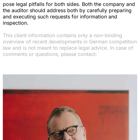
pose legal pitfalls for both sides. Both the company and
the auditor should address both by carefully preparing
and executing such requests for information and
inspection.
This client information contains only a non-binding
overview of recent developments in German competition
law and is not meant to replace legal advice. In case of
comments or questions, please contact: