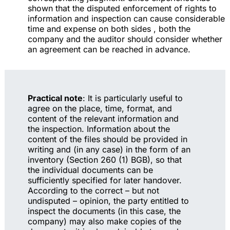
shown that the disputed enforcement of rights to
information and inspection can cause considerable
time and expense on both sides , both the
company and the auditor should consider whether
an agreement can be reached in advance.
Practical note
: It is particularly useful to
agree on the place, time, format, and
content of the relevant information and
the inspection. Information about the
content of the files should be provided in
writing and (in any case) in the form of an
inventory (Section 260 (1) BGB), so that
the individual documents can be
sufficiently specified for later handover.
According to the correct – but not
undisputed – opinion, the party entitled to
inspect the documents (in this case, the
company) may also make copies of the