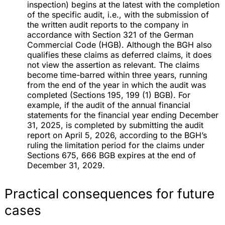
inspection) begins at the latest with the completion
of the specific audit, i.e., with the submission of
the written audit reports to the company in
accordance with Section 321 of the German
Commercial Code (HGB). Although the BGH also
qualifies these claims as deferred claims, it does
not view the assertion as relevant. The claims
become time-barred within three years, running
from the end of the year in which the audit was
completed (Sections 195, 199 (1) BGB). For
example, if the audit of the annual financial
statements for the financial year ending December
31, 2025, is completed by submitting the audit
report on April 5, 2026, according to the BGH’s
ruling the limitation period for the claims under
Sections 675, 666 BGB expires at the end of
December 31, 2029.
Practical consequences for future
cases