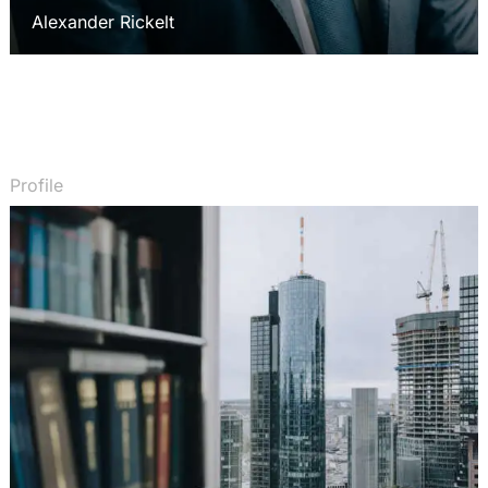
Alexander Rickelt
Profile