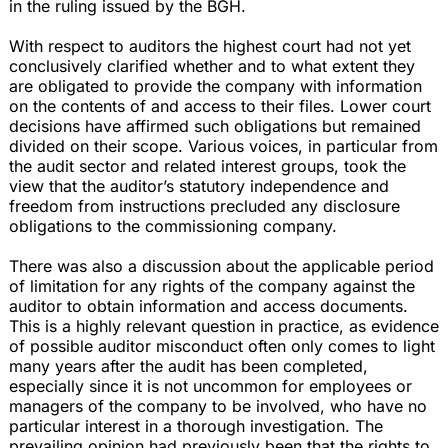
in the ruling issued by the BGH.
With respect to auditors the highest court had not yet
conclusively clarified whether and to what extent they
are obligated to provide the company with information
on the contents of and access to their files. Lower court
decisions have affirmed such obligations but remained
divided on their scope. Various voices, in particular from
the audit sector and related interest groups, took the
view that the auditor’s statutory independence and
freedom from instructions precluded any disclosure
obligations to the commissioning company.
There was also a discussion about the applicable period
of limitation for any rights of the company against the
auditor to obtain information and access documents.
This is a highly relevant question in practice, as evidence
of possible auditor misconduct often only comes to light
many years after the audit has been completed,
especially since it is not uncommon for employees or
managers of the company to be involved, who have no
particular interest in a thorough investigation. The
prevailing opinion had previously been that the rights to