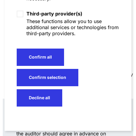
documents, in accordance with BGH’s ruling, do
not
have to be disclosed, made available for
Third-party provider(s)
inspection, and/or handed over. Companies
should ensure that the auditor complies with the
These functions allow you to use
"strict requirements" confirmed by the Federal
additional services or technologies from
Court of Justice for asserting any exceptions. In
third-party providers.
particular, the assertion must refer specifically to
individually
designated and identifiable
documents. For their part, auditors should ensure,
also to avoid unnecessary additional work, that
Confirm all
their descriptions are as meaningful as possible,
on the one hand not revealing the relevant secret,
but on the other hand enabling a neutral third party
Confirm selection
(a court) to make an independent judgment as to
whether a recognized exception applies.
Decline all
Practical note
: "Blacklists" or "negative
lists" as they are used in due diligences
may be useful. Ideally, the company and
the auditor should agree in advance on