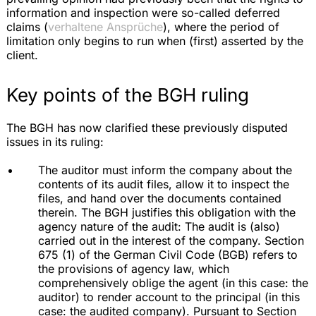
information and inspection were so-called deferred
claims (
verhaltene Ansprüche
), where the period of
limitation only begins to run when (first) asserted by the
client.
Key points of the BGH ruling
The BGH has now clarified these previously disputed
issues in its ruling:
The auditor must inform the company about the
contents of its audit files, allow it to inspect the
files, and hand over the documents contained
therein. The BGH justifies this obligation with the
agency nature of the audit: The audit is (also)
carried out in the interest of the company. Section
675 (1) of the German Civil Code (BGB) refers to
the provisions of agency law, which
comprehensively oblige the agent (in this case: the
auditor) to render account to the principal (in this
case: the audited company). Pursuant to Section