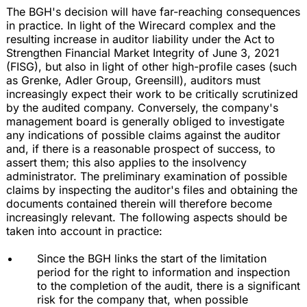
The BGH's decision will have far-reaching consequences
in practice. In light of the Wirecard complex and the
resulting increase in auditor liability under the Act to
Strengthen Financial Market Integrity of June 3, 2021
(FISG), but also in light of other high-profile cases (such
as Grenke, Adler Group, Greensill), auditors must
increasingly expect their work to be critically scrutinized
by the audited company. Conversely, the company's
management board is generally obliged to investigate
any indications of possible claims against the auditor
and, if there is a reasonable prospect of success, to
assert them; this also applies to the insolvency
administrator. The preliminary examination of possible
claims by inspecting the auditor's files and obtaining the
documents contained therein will therefore become
increasingly relevant. The following aspects should be
taken into account in practice:
Since the BGH links the start of the limitation
period for the right to information and inspection
to the completion of the audit, there is a significant
risk for the company that, when possible