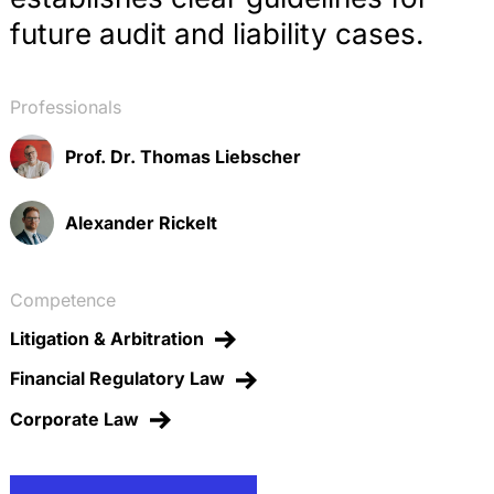
future audit and liability cases.
Professionals
Prof. Dr. Thomas Liebscher
Alexander Rickelt
Competence
Litigation & Arbitration
Financial Regulatory Law
Corporate Law