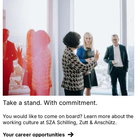
Take a stand. With commitment.
You would like to come on board? Learn more about the
working culture at SZA Schilling, Zutt & Anschütz.
Your career opportunities