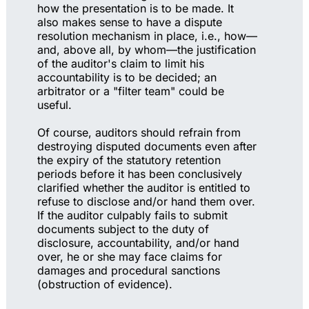
how the presentation is to be made. It
also makes sense to have a dispute
resolution mechanism in place, i.e., how—
and, above all, by whom—the justification
of the auditor's claim to limit his
accountability is to be decided; an
arbitrator or a "filter team" could be
useful.
Of course, auditors should refrain from
destroying disputed documents even after
the expiry of the statutory retention
periods before it has been conclusively
clarified whether the auditor is entitled to
refuse to disclose and/or hand them over.
If the auditor culpably fails to submit
documents subject to the duty of
disclosure, accountability, and/or hand
over, he or she may face claims for
damages and procedural sanctions
(obstruction of evidence).