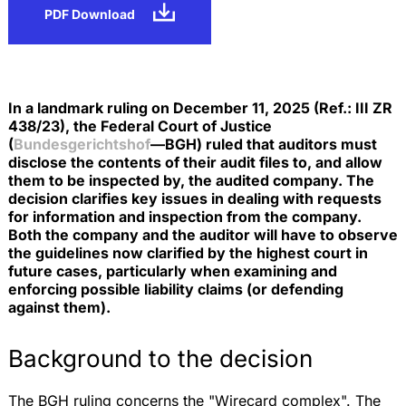
PDF Download
In a landmark ruling on December 11, 2025 (Ref.: III ZR
438/23), the Federal Court of Justice
(
Bundesgerichtshof
—BGH) ruled that auditors must
disclose the contents of their audit files to, and allow
them to be inspected by, the audited company. The
decision clarifies key issues in dealing with requests
for information and inspection from the company.
Both the company and the auditor will have to observe
the guidelines now clarified by the highest court in
future cases, particularly when examining and
enforcing possible liability claims (or defending
against them).
Background to the decision
The BGH ruling concerns the "Wirecard complex". The