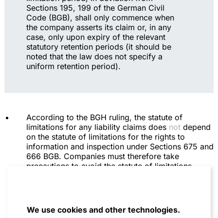
Sections 195, 199 of the German Civil
Code (BGB), shall only commence when
the company asserts its claim or, in any
case, only upon expiry of the relevant
statutory retention periods (it should be
noted that the law does not specify a
uniform retention period).
According to the BGH ruling, the statute of
limitations for any liability claims does
not
depend
on the statute of limitations for the rights to
information and inspection under Sections 675 and
666 BGB. Companies must therefore take
precautions to avoid the statute of limitations
expiring, regardless of whether they have already
asserted a claim for information and inspection,
the fulfillment of which may be disputed and
delayed.
We use cookies and other technologies.