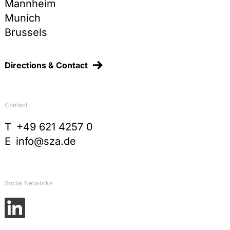
Mannheim
Munich
Brussels
Directions & Contact
Contact
T
+49 621 4257 0
E
info@sza.de
Social Networks