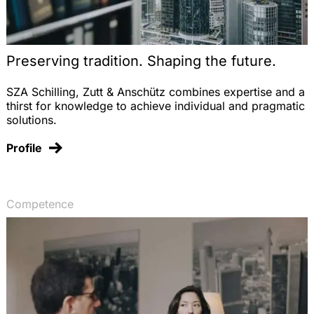
Preserving tradition. Shaping the future.
SZA Schilling, Zutt & Anschütz combines expertise and a
thirst for knowledge to achieve individual and pragmatic
solutions.
Profile
Competence