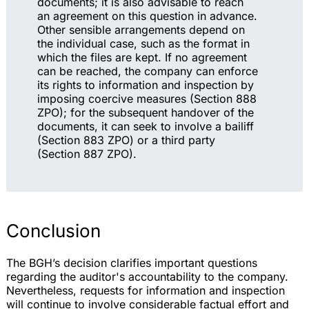
documents; it is also advisable to reach
an agreement on this question in advance.
Other sensible arrangements depend on
the individual case, such as the format in
which the files are kept. If no agreement
can be reached, the company can enforce
its rights to information and inspection by
imposing coercive measures (Section 888
ZPO); for the subsequent handover of the
documents, it can seek to involve a bailiff
(Section 883 ZPO) or a third party
(Section 887 ZPO).
Conclusion
The BGH’s decision clarifies important questions
regarding the auditor's accountability to the company.
Nevertheless, requests for information and inspection
will continue to involve considerable factual effort and