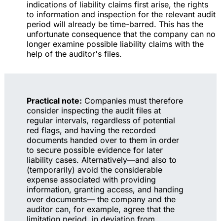
indications of liability claims first arise, the rights
to information and inspection for the relevant audit
period will already be time-barred. This has the
unfortunate consequence that the company can no
longer examine possible liability claims with the
help of the auditor's files.
Practical note:
Companies must therefore
consider inspecting the audit files at
regular intervals, regardless of potential
red flags, and having the recorded
documents handed over to them in order
to secure possible evidence for later
liability cases. Alternatively—and also to
(temporarily) avoid the considerable
expense associated with providing
information, granting access, and handing
over documents— the company and the
auditor can, for example, agree that the
limitation period, in deviation from