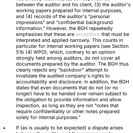
between the auditor and his client, (3) the auditor's
working papers prepared for internal purposes,
and (4) records of the auditor's "personal
impressions" and "confidential background
information." However, the BGH repeatedly
emphasizes that these are
exceptions
that must be
interpreted and applied narrowly. This counts in
particular for internal working papers (see Section
51b (4) WPO), which, contrary to an opinion
strongly held among auditors, do not cover all
documents prepared by the auditor. The BGH thus
clearly rejects any "backdoor" attempt to
invalidate the audited company's rights to
accountability and disclosure. In addition, the BGH
states that even documents that do not (or no
longer) have to be handed over remain subject to
the obligation to provide information and allow
inspection, as long as they are not "notes that
require confidentiality or other notes prepared
solely for internal purposes."
If (as is usually to be expected) a dispute arises