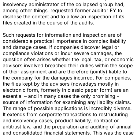
insolvency administrator of the collapsed group had,
among other things, requested former auditor EY to
disclose the content and to allow an inspection of its
files created in the course of the audits.
Such requests for information and inspection are of
considerable practical importance in complex liability
and damage cases. If companies discover legal or
compliance violations or incur severe damages, the
question often arises whether the legal, tax, or economic
advisors involved breached their duties within the scope
of their assignment and are therefore (jointly) liable to
the company for the damages incurred. For companies,
the files kept by the advisors (nowadays mostly in
electronic form, formerly in classic paper form) are an
essential – and in many cases the only promising –
source of information for examining any liability claims.
The range of possible applications is incredibly diverse.
It extends from corporate transactions to restructuring
and insolvency cases, product liability, contract or
antitrust law, and the preparation and auditing of annual
and consolidated financial statements. This was the case