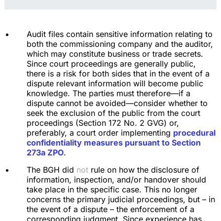
Audit files contain sensitive information relating to
both the commissioning company and the auditor,
which may constitute business or trade secrets.
Since court proceedings are generally public,
there is a risk for both sides that in the event of a
dispute relevant information will become public
knowledge. The parties must therefore—if a
dispute cannot be avoided—consider whether to
seek the exclusion of the public from the court
proceedings (Section 172 No. 2 GVG) or,
preferably, a court order implementing
procedural
confidentiality measures pursuant to Section
273a ZPO
.
The BGH did
not
rule on how the disclosure of
information, inspection, and/or handover should
take place in the specific case. This no longer
concerns the primary judicial proceedings, but – in
the event of a dispute – the enforcement of a
corresponding judgment. Since experience has