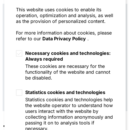
This website uses cookies to enable its
operation, optimization and analysis, as well
Practical note
: As with other liability and
as the provision of personalized content.
damage claims, companies should
therefore consider entering into an
For more information about cookies, please
agreement with the auditor to suspend the
refer to our
Data Privacy Policy
.
statute of limitations for any liability
claims as a precautionary measure. In the
Necessary cookies and technologies:
interests of both parties, care should be
Always required
taken to define the liability claims in
These cookies are necessary for the
question as specifically as possible. If
functionality of the website and cannot
such an agreement cannot be reached, it
be disabled.
will be necessary to consider in each
individual case whether other measures to
suspend the statute of limitations need to
Statistics cookies and technologies
be taken.
Statistics cookies and technologies help
the website operator to understand how
users interact with the website by
collecting information anonymously and
passing it on to analysis tools if
A key potential dispute will be which specific
necessary.