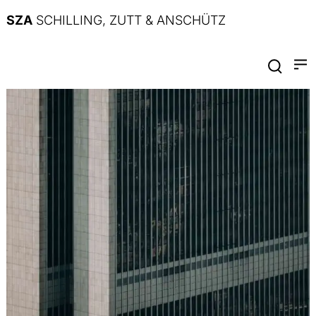
SZA
SCHILLING, ZUTT & ANSCHÜTZ