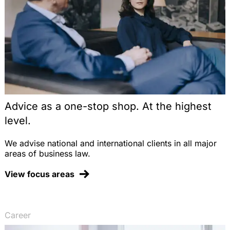
Advice as a one-stop shop. At the highest
level.
We advise national and international clients in all major
areas of business law.
View focus areas
Career