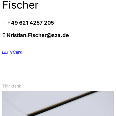
Substances used in Research & Development,
Fischer
StoffR 2010, 244-256
The Definition of Intermediates within REACH,
StoffR 2010, 225-235
T
+49 621 4257 205
The Scope of the Exposure Assessment within the
Chemical Safety Assessment under REACH, StoffR
E
Kristian.Fischer@sza.de
2010, 162-169
Beschränkungen nach REACH und die deutsche
vCard
Chemikalien-Verbotsverordnung, StoffR 2010, 108-
115
Registration under REACH: The Scope of the
Completeness Check and the Legal Consequences
of an ex post identified Incompleteness, StoffR
2010, 58-64
Thinktank
Keine Geltung von REACH für Pflanzen und
landwirtschaftliche Erzeugnisse, StoffR 2009, 254-
256
Kooperative Produktverantwortung nach der