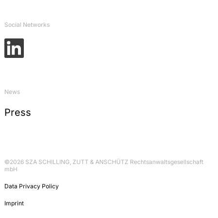
Öffentlich-rechtliche Probleme einer
Schiffshavarie: Zur Verantwortung für
Gewässerverunreinigungen, in: Schriftenreihe des
Social Networks
Instituts für Binnenschifffahrtsrecht, volume 6 –
Rechtsprobleme bei der Havarie von
Binnenschiffen, 2006, p. 27-43
Commentary on Art. 71 GG, in:
Dolzer/Vogel/Graßhof, Bonner Kommentar
(Grundgesetz), 2005, p. 84
News
Commentary on § 17 GenTG, in:
Press
Eberbach/Lange/Ronellenfitsch, Recht der
Gentechnik und Biomedizin, 2004, p. 27
©2026 SZA SCHILLING, ZUTT & ANSCHÜTZ Rechtsanwaltsgesellschaft
mbH
Data Privacy Policy
Imprint