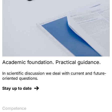
novellierten Verpackungsverordnung, AbfallR
2008, 191-197
Tierversuchs- und Vermarktungsverbote nach der
Kosmetikrichtlinie – Auslegungsprobleme und das
Verhältnis zu REACH, StoffR 2007, 215-225
REACH – das neue europäische Chemikalienrecht,
DVBl. 2007, 853-863
Der Import von Pflanzenschutzmitteln nach der
Novelle des Pflanzenschutzgesetzes, StoffR 2006,
248-255
Academic foundation. Practical guidance.
Note on the Judgment of the ECJ, EuZW 2005,
337 (on nationality clauses in professional sports),
In scientific discussion we deal with current and future-
EuZW 2005, 340-341 (with Dr. T. Groß)
oriented questions.
Note on the Judgment of the ECJ, EuZW 2005, 81
Stay up to date
(on the German deposit refund system for
beverage containers), EuZW 2005, 85-86
Ablieferungspflicht von Vergütungen für
Aufsichtsratstätigkeiten in kommunalen
Competence