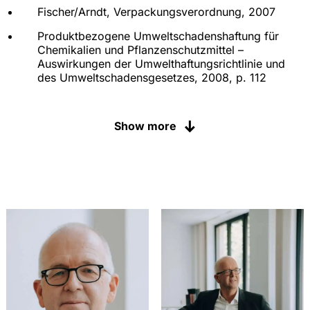
Fischer/Arndt, Verpackungsverordnung, 2007
Produktbezogene Umweltschadenshaftung für
Chemikalien und Pflanzenschutzmittel –
Auswirkungen der Umwelthaftungsrichtlinie und
des Umweltschadensgesetzes, 2008, p. 112
Die Erteilung einer
Verkehrsfähigkeitsbescheinigung beim
Show more
Parallelimport von Pflanzenschutzmitteln, 2006, p.
117
Verbraucherschutz im Chemikalienrecht –
Managementoptionen im Rahmen der geplanten
REACH-VO, 2005, p. 120
"Stand von Wissenschaft und Technik" im
Pflanzenschutzrecht – Deutsche und europäische
Aspekte im Zulassungsverfahren für
Pflanzenschutzmittel, 2004, p. 130
Die Zweit- und Parallelanmeldung im
Chemikalienrecht: gesetzliche Regelungen,