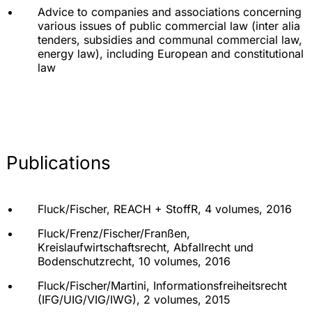
Advice to companies and associations concerning
various issues of public commercial law (inter alia
tenders, subsidies and communal commercial law,
energy law), including European and constitutional
law
Publications
Fluck/Fischer, REACH + StoffR, 4 volumes, 2016
Fluck/Frenz/Fischer/Franßen,
Kreislaufwirtschaftsrecht, Abfallrecht und
Bodenschutzrecht, 10 volumes, 2016
Fluck/Fischer/Martini, Informationsfreiheitsrecht
(IFG/UIG/VIG/IWG), 2 volumes, 2015