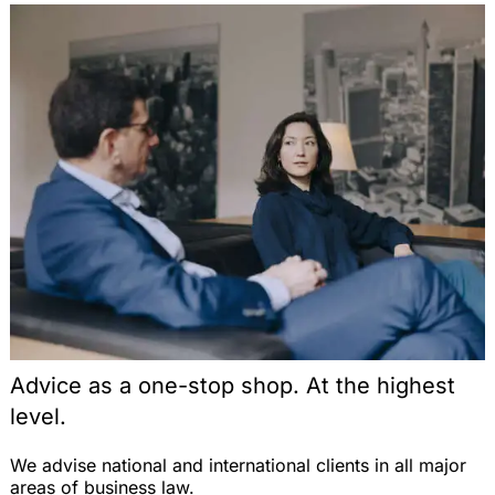
Unternehmen? Eine rechtliche Analyse auf der
Schnittstelle von Beamten- und Kommunalrecht,
VBlBW 2004, 324-330 (with J. Grittmann)
Note on the Judgment of the ECJ, EuZW 2004,
530 (on the parallel import of pharmaceuticals
with respect to the free movement of goods within
the EU), EuZW 2004, 531-533
Vergabefremde Zwecke im öffentlichen
Auftragswesen: Zulässigkeit nach Europäischem
Gemeinschaftsrecht, EuZW 2004, 492-496
Note on the Judgment of the ECJ, EWS 2004, 232
(on direct effects of a directive of the EU), EWS
2004, 236-238 (with Dr. T. Fetzer)
Die Auswirkungen des Emissionshandels auf den
Schienenverkehr und die Erzeugung von
Advice as a one-stop shop. At the highest
Bahnstrom, Energiewirtschaftliche Tagesfragen
level.
2004, 184-188 (with Prof. Dr. H.-W. Arndt and T.
Jung)
We advise national and international clients in all major
Zulässigkeit einer europäischen
areas of business law.