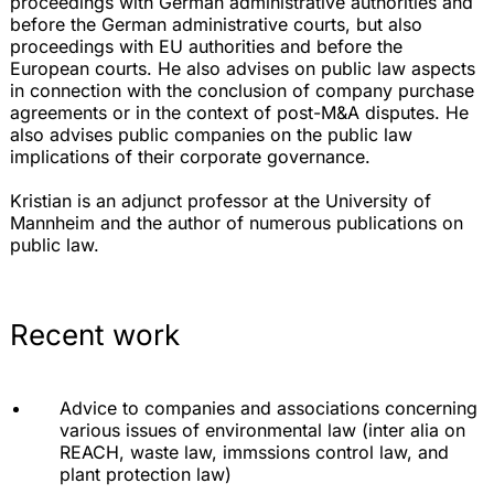
proceedings with German administrative authorities and
before the German administrative courts, but also
proceedings with EU authorities and before the
European courts. He also advises on public law aspects
in connection with the conclusion of company purchase
agreements or in the context of post-M&A disputes. He
also advises public companies on the public law
implications of their corporate governance.
Kristian is an adjunct professor at the University of
Mannheim and the author of numerous publications on
public law.
Recent work
Advice to companies and associations concerning
various issues of environmental law (inter alia on
REACH, waste law, immssions control law, and
plant protection law)