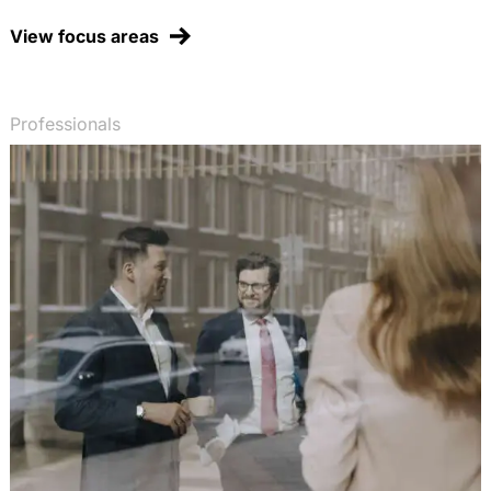
Chemikalienagentur mit
Entscheidungsbefugnissen, EurUP 2003, 50-58
View focus areas
(with Dr. T. Fetzer)
Early actions beim Klimaschutz: Zur Anerkennung
von Vorleistungen beim Emissionshandel,
Professionals
Energiewirtschaftliche Tagesfragen 2003, 704-708
(with Prof. Dr. H.-W. Arndt)
Erlaubt das WTO-Vergaberecht die Verfolgung
politischer Ziele im öffentlichen Auftragswesen?,
RIW 2003, 347-352
Verstößt die deutsche Altfahrzeug-Verordnung
gegen Europäisches Gemeinschaftsrecht? Ein
Lehrstück zur Bindungswirkung von EG-
Umweltschutzrichtlinien, NVwZ 2003, 321-323
Öffentliche Vermeidung und Sanierung von
Umweltschäden statt privatrechtlicher
Umwelthaftung? Neue Tendenzen in der
europäischen Umweltpolitik, RIW 2002, 814-822
(with Dr. J. Fluck)