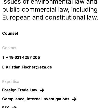
issues of environmental law and
public commercial law, including
European and constitutional law.
Counsel
Contact
T
+49 621 4257 205
E
Kristian.Fischer@sza.de
Expertise
Foreign Trade Law
Compliance, Internal Investigations
ESG