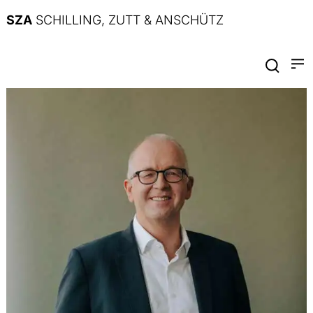
SZA
SCHILLING, ZUTT & ANSCHÜTZ