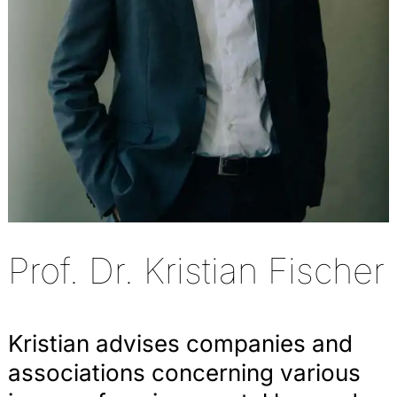
Prof. Dr. Kristian Fischer
Kristian advises companies and
associations concerning various