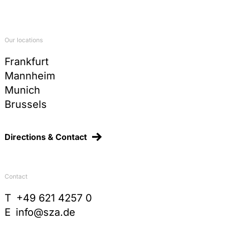
Kommunale Verpackungssteuer und
Widerspruchsfreiheit der Rechtsordnung, JuS
1998, 1096-1100
Commentary on §§ 78-87 TKG, in:
Our locations
Arndt/Fetzer/Scherer/Graulich,
Telekommunikationsgesetz, 2nd ed., 2015, p. 69
Frankfurt
Mannheim
Sonderabgaben, Ausgleichsabgaben und
Vorteilsabschöpfungsabgaben im Spiegel der
Munich
Judikatur des Bundesverfassungsgerichts, in
Brussels
Festschrift Schenke, 2011, p. 147-166
Die gemeinsame Nutzung von Prüfdaten, in:
Hendler/Marburger/Reiff/Schröder, Neues
Directions & Contact
europäisches Chemikalienrecht, UTR 96, 2008, p.
165-185
Quangos – An unknown species in German Public
Contact
Law? German report on the rule-making power of
independent administrative agencies, in: Recent
T
+49 621 4257 0
Trends in German and European Constitutional
E
info@sza.de
Law, 2006, p. 153-177