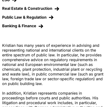
Real Estate & Construction
Public Law & Regulation
Banking & Finance
Kristian has many years of experience in advising and
representing national and international clients on the
entire spectrum of public law. In particular, he provides
comprehensive advice on regulatory requirements in
national and European environmental law (such as
chemicals, plant protection, industrial plant or recycling
and waste law), in public commercial law (such as grant
law, foreign trade law or sector-specific regulation) and
on public building law.
In addition, Kristian represents companies in
proceedings before courts and public authorities. His
litigation and procedural work includes, in particular,