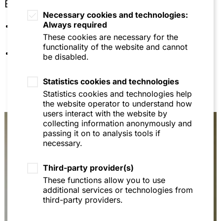
Education
Europarecht - 20 Fälle mit Lösungen, 8th ed.,
Necessary cookies and technologies:
2015, p. 164 (with Prof. Dr. H.-W. Arndt and Prof
Always required
University of Mannheim (doctorate and
Dr. Thomas Fetzer)
habilitation)
These cookies are necessary for the
Lehrbuch Europarecht, 11th ed., 2014, p. 236 (with
functionality of the website and cannot
Languages: German, English
Prof. Dr. H.-W. Arndt and Prof Dr. Thomas Fetzer)
be disabled.
Verwaltungsgerichtlicher Rechtsschutz von
Statistics cookies and technologies
Stiftungsorganen gegenüber Maßnahmen der
Stiftungsaufsicht, ZStV 1/2017, p. 27 et seqq. (with
Statistics cookies and technologies help
Dr. Martin Feick)
the website operator to understand how
users interact with the website by
Zulassungsbezogene Warndienstaufrufe im
collecting information anonymously and
Pflanzenschutzrecht, StoffR 2016, 23-26
passing it on to analysis tools if
necessary.
Die Tierversuchs- und Vermarktungsverbote der
EU-Kosmetikrechts vor dem Gerichtshof der
Europäischen Union, StoffR 2015, 94-102
Third-party provider(s)
These functions allow you to use
Luxemburg locuta: Gericht beanstandet
additional services or technologies from
Verwaltungsentgelt der ECHA, StoffR 2015, 35-37
third-party providers.
Regulierte Selbstregulierung nach der
Verpackungsverordnung, AbfallR 2015, 10-14