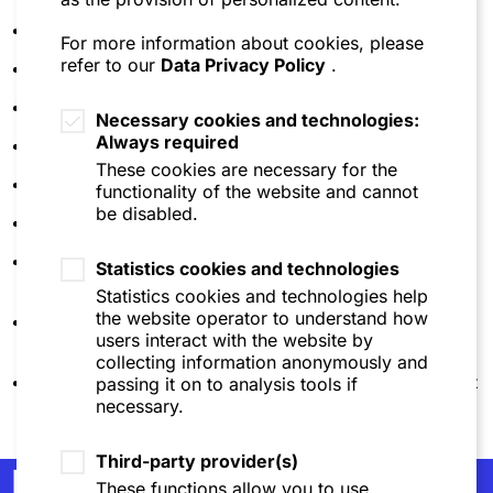
Annina Fey
| Niederer Kraft Frey
For more information about cookies, please
refer to our
Data Privacy Policy
.
Andreas F. Vögeli
| Niederer Kraft Frey
Fabiano Menghini
| Niederer Kraft Frey
Necessary cookies and technologies:
Always required
Melanie Dimitrov
| Wolf Theiss
These cookies are necessary for the
Stefan Horn
| Wolf Theiss
functionality of the website and cannot
be disabled.
Marika Lomashvili
| Wolf Theiss
Christoph Allmendinger
| SZA Schilling, Zutt &
Statistics cookies and technologies
Anschütz
Statistics cookies and technologies help
the website operator to understand how
Florian Schumacher
| SZA Schilling, Zutt &
users interact with the website by
Anschütz
collecting information anonymously and
Christoph Kiegler
| SZA Schilling, Zutt & Anschütz
passing it on to analysis tools if
necessary.
Third-party provider(s)
Newsletter
These functions allow you to use