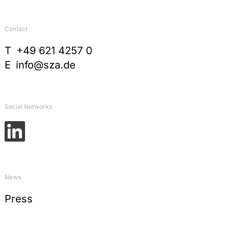
Contact
T
+49 621 4257 0
E
info@sza.de
Social Networks
News
Press