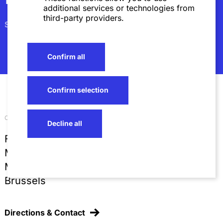
additional services or technologies from
third-party providers.
Subscribe
Confirm all
Confirm selection
Our locations
Decline all
Frankfurt
Mannheim
Munich
Brussels
Directions & Contact