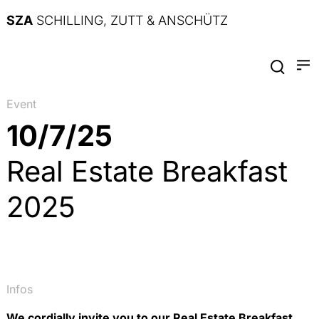
SZA
SCHILLING, ZUTT & ANSCHÜTZ
Event
10/7/25
Real Estate Breakfast
2025
Infos
We cordially invite you to our Real Estate Breakfast.