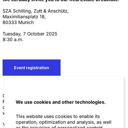
SZA Schilling, Zutt & Anschütz,
Maximiliansplatz 18,
80333 Munich
Tuesday, 7 October 2025
8:30 a.m.
Event registration
On the occasion of Expo Real 2025
Niederer Kraft
Frey
,
Wolf Theiss
and
SZA Schilling, Zutt & Anschütz
We use cookies and other technologies.
cordially invite you to our
Real Estate Breakfast.
We
would be delighted to welcome you as our guest.
This website uses cookies to enable its
operation, optimization and analysis, as well
Your Hosts:
as the provision of personalized content.